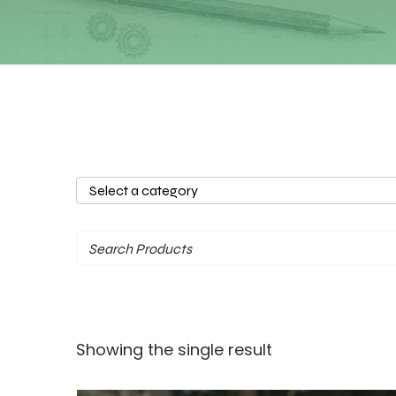
Select
a
category
Showing the single result