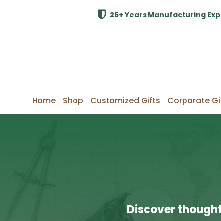
26+ Years Manufacturing Exp
Home
Shop
Customized Gifts
Corporate Gi
Discover thought