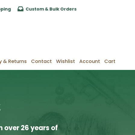
pping
Custom & Bulk Orders
y & Returns
Contact
Wishlist
Account
Cart
t
 over 26 years of