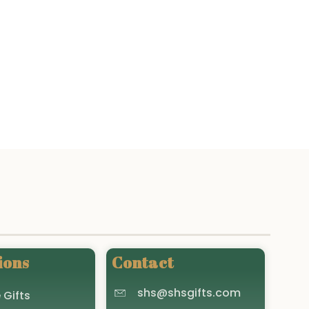
ions
Contact
shs@shsgifts.com
 Gifts