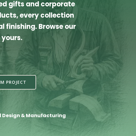
d gifts and corporate
cts, every collection
l finishing. Browse our
 yours.
M PROJECT
l Design & Manufacturing