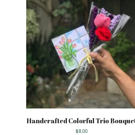
Handcrafted Colorful Trio Bouque
$
8.00