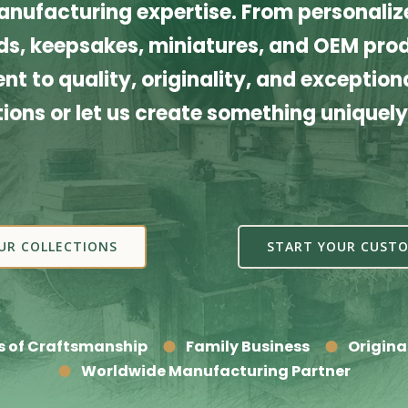
nufacturing expertise. From personalize
s, keepsakes, miniatures, and OEM produ
t to quality, originality, and exceptiona
tions or let us create something uniquely
UR COLLECTIONS
START YOUR CUSTO
s of Craftsmanship
Family Business
Origina
Worldwide Manufacturing Partner