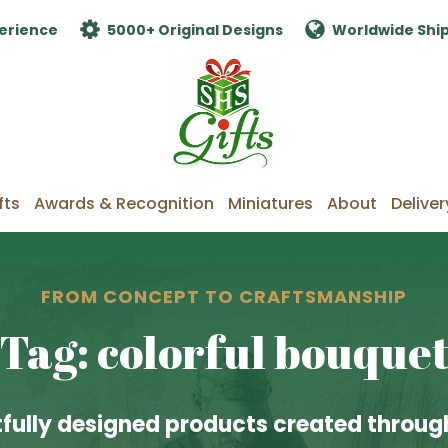
erience
5000+ Original Designs
Worldwide Shi
fts
Awards & Recognition
Miniatures
About
Deliver
FROM CONCEPT TO CRAFTSMANSHIP
Tag: colorful bouque
fully designed products created through