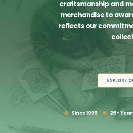
craftsmanship and ma
merchandise to award
reflects our commitmen
collec
EXPLORE O
Since 1999
26+ Year