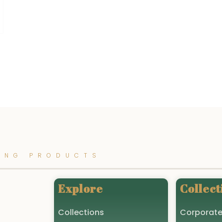
ING PRODUCTS
Explore
Collect
Collections
Corporate