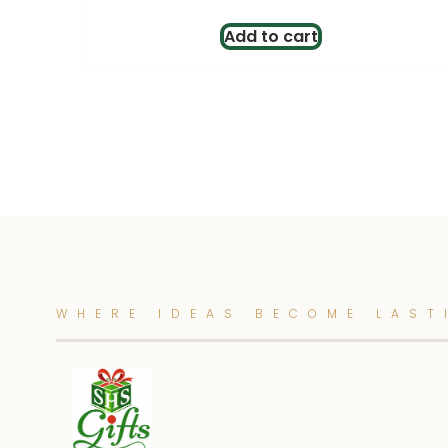
Add to cart
WHERE IDEAS BECOME LAST