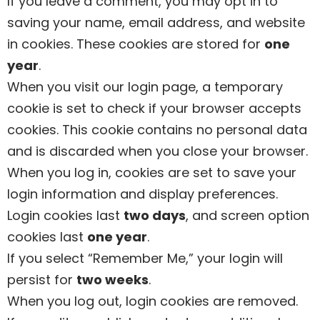
If you leave a comment, you may opt in to
saving your name, email address, and website
in cookies. These cookies are stored for
one
year
.
When you visit our login page, a temporary
cookie is set to check if your browser accepts
cookies. This cookie contains no personal data
and is discarded when you close your browser.
When you log in, cookies are set to save your
login information and display preferences.
Login cookies last
two days
, and screen option
cookies last
one year
.
If you select “Remember Me,” your login will
persist for
two weeks
.
When you log out, login cookies are removed.