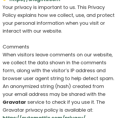
Your privacy is important to us. This Privacy
Policy explains how we collect, use, and protect
your personal information when you visit or
interact with our website.
Comments
When visitors leave comments on our website,
we collect the data shown in the comments
form, along with the visitor’s IP address and
browser user agent string to help detect spam.
An anonymized string (hash) created from
your email address may be shared with the
Gravatar
service to check if you use it. The
Gravatar privacy policy is available at:
https://automattic.com/privacy/