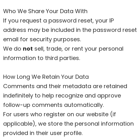
Who We Share Your Data With
If you request a password reset, your IP
address may be included in the password reset
email for security purposes.
We do
not
sell, trade, or rent your personal
information to third parties.
How Long We Retain Your Data
Comments and their metadata are retained
indefinitely to help recognize and approve
follow-up comments automatically.
For users who register on our website (if
applicable), we store the personal information
provided in their user profile.