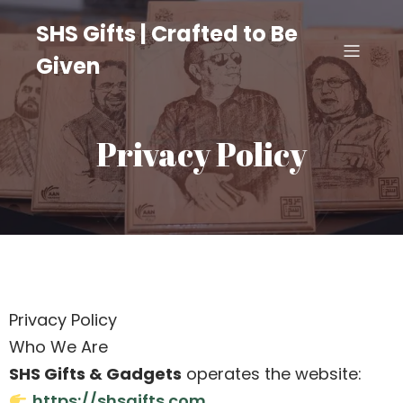
SHS Gifts | Crafted to Be
Given
Privacy Policy
Privacy Policy
Who We Are
SHS Gifts & Gadgets
operates the website:
https://shsgifts.com