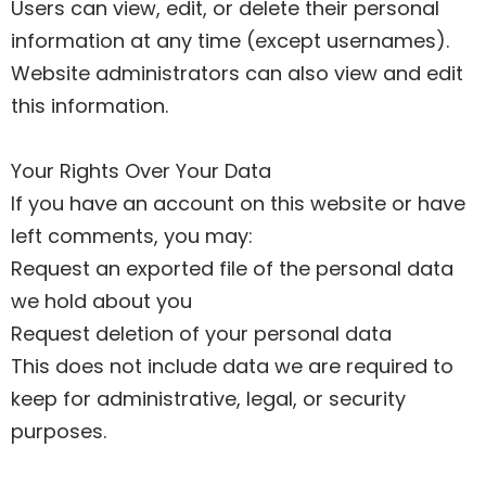
Users can view, edit, or delete their personal
information at any time (except usernames).
Website administrators can also view and edit
this information.
Your Rights Over Your Data
If you have an account on this website or have
left comments, you may:
Request an exported file of the personal data
we hold about you
Request deletion of your personal data
This does not include data we are required to
keep for administrative, legal, or security
purposes.