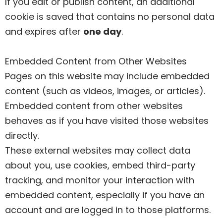
If you edit or publish content, an additional
cookie is saved that contains no personal data
and expires after
one day
.
Embedded Content from Other Websites
Pages on this website may include embedded
content (such as videos, images, or articles).
Embedded content from other websites
behaves as if you have visited those websites
directly.
These external websites may collect data
about you, use cookies, embed third-party
tracking, and monitor your interaction with
embedded content, especially if you have an
account and are logged in to those platforms.