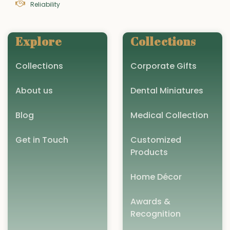
Reliability
Explore
Collections
Collections
Corporate Gifts
About us
Dental Miniatures
Blog
Medical Collection
Get in Touch
Customized
Products
Home Décor
Awards &
Recognition