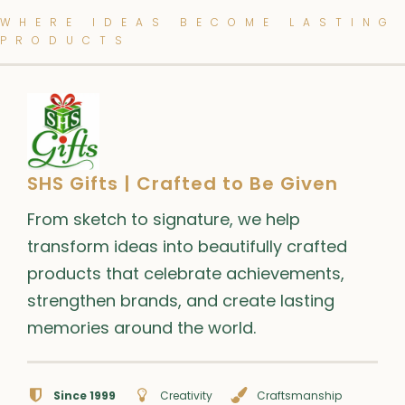
WHERE IDEAS BECOME LASTING
PRODUCTS
SHS Gifts | Crafted to Be Given
From sketch to signature, we help
transform ideas into beautifully crafted
products that celebrate achievements,
strengthen brands, and create lasting
memories around the world.
Since 1999
Creativity
Craftsmanship