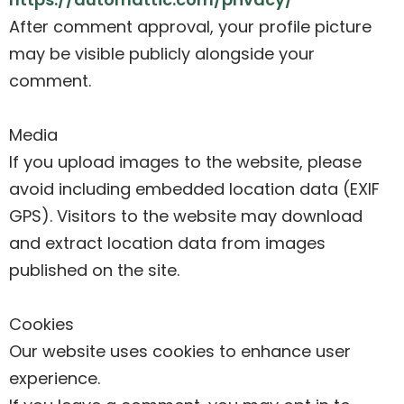
After comment approval, your profile picture
may be visible publicly alongside your
comment.
Media
If you upload images to the website, please
avoid including embedded location data (EXIF
GPS). Visitors to the website may download
and extract location data from images
published on the site.
Cookies
Our website uses cookies to enhance user
experience.