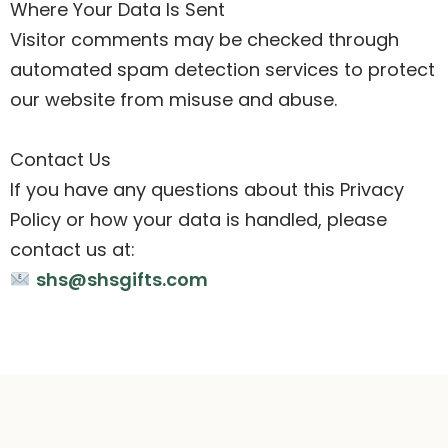
Where Your Data Is Sent
Visitor comments may be checked through
automated spam detection services to protect
our website from misuse and abuse.
Contact Us
If you have any questions about this Privacy
Policy or how your data is handled, please
contact us at:
shs@shsgifts.com