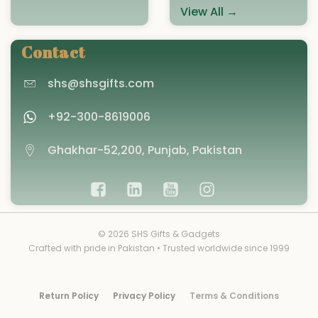
View All →
Contact
shs@shsgifts.com
+92-300-8619006
Ghakhar-52,200, Punjab, Pakistan
© 2026 SHS Gifts & Gadgets
Crafted with pride in Pakistan • Trusted worldwide since 1999
Return Policy
Privacy Policy
Terms & Conditions