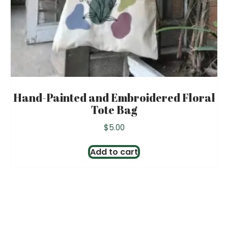
Hand-Painted and Embroidered Floral
Tote Bag
$
5.00
Add to cart