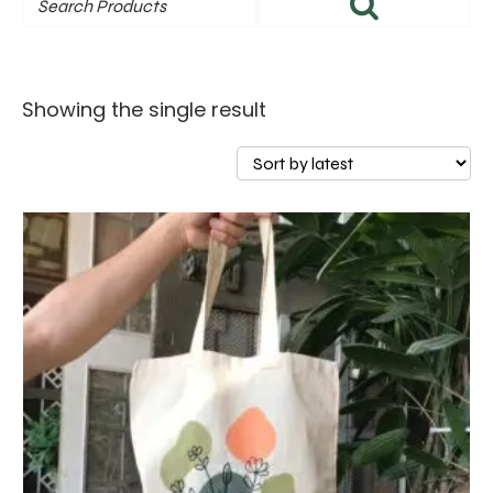
Showing the single result