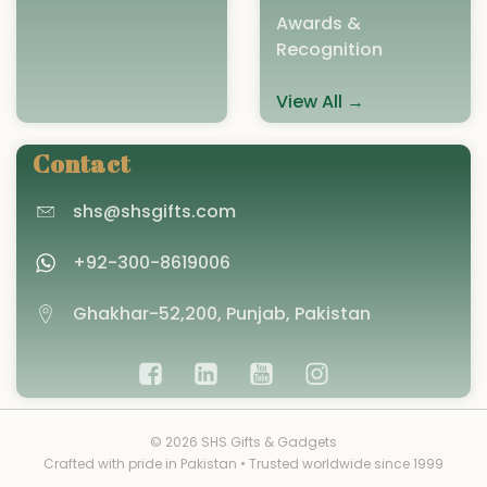
Awards &
Recognition
View All →
Contact
shs@shsgifts.com
+92-300-8619006
Ghakhar-52,200, Punjab, Pakistan
© 2026 SHS Gifts & Gadgets
Crafted with pride in Pakistan • Trusted worldwide since 1999