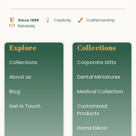
Since 1999
Creativity
Craftsmanship
Reliability
Explore
Collections
Collections
Corporate Gifts
About us
Dental Miniatures
Blog
Medical Collection
Get in Touch
Customized
Products
Home Décor