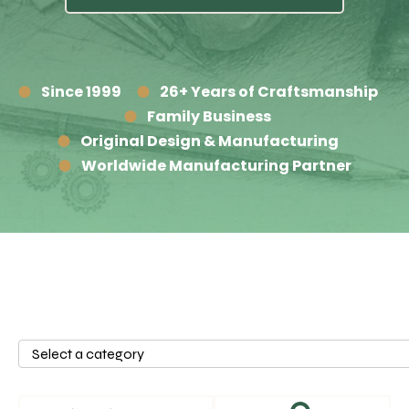
Since 1999
26+ Years of Craftsmanship
Family Business
Original Design & Manufacturing
Worldwide Manufacturing Partner
Select
a
category