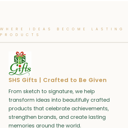
WHERE IDEAS BECOME LASTING
PRODUCTS
SHS Gifts | Crafted to Be Given
From sketch to signature, we help
transform ideas into beautifully crafted
products that celebrate achievements,
strengthen brands, and create lasting
memories around the world.