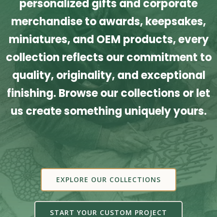
personalized gifts and corporate
merchandise to awards, keepsakes,
miniatures, and OEM products, every
collection reflects our commitment to
quality, originality, and exceptional
finishing. Browse our collections or let
us create something uniquely yours.
EXPLORE OUR COLLECTIONS
START YOUR CUSTOM PROJECT