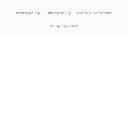
Return Policy
Privacy Policy
Terms & Conditions
Shipping Policy