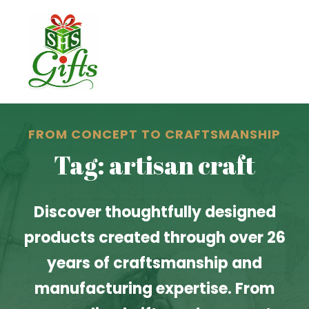
FROM CONCEPT TO CRAFTSMANSHIP
Tag: artisan craft
Discover thoughtfully designed
products created through over 26
years of craftsmanship and
manufacturing expertise. From