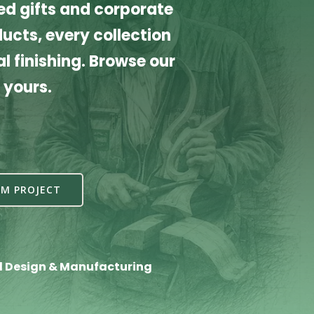
d gifts and corporate
cts, every collection
l finishing. Browse our
 yours.
M PROJECT
l Design & Manufacturing