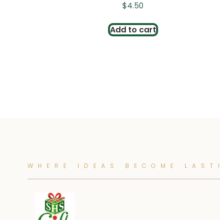
$
4.50
Add to cart
WHERE IDEAS BECOME LAST