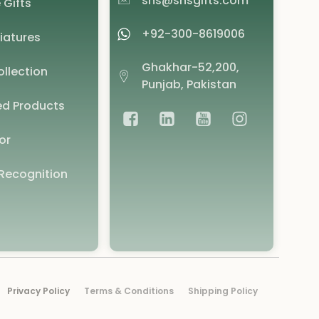
shs@shsgifts.com
 Gifts
+92-300-8619006
iatures
Ghakhar-52,200,
llection
Punjab, Pakistan
d Products
or
Recognition
Privacy Policy
Terms & Conditions
Shipping Policy