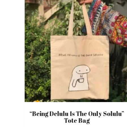
“Being Delulu Is The Only Solulu”
Tote Bag