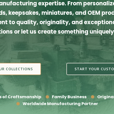
nufacturing expertise. From personalize
s, keepsakes, miniatures, and OEM produ
t to quality, originality, and exceptiona
tions or let us create something uniquely
UR COLLECTIONS
START YOUR CUSTO
s of Craftsmanship
Family Business
Origina
Worldwide Manufacturing Partner