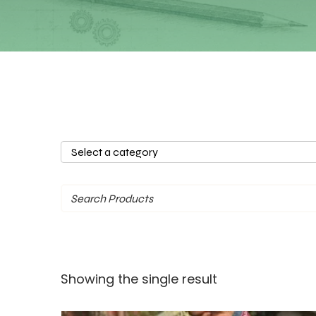
Select
a
category
Showing the single result