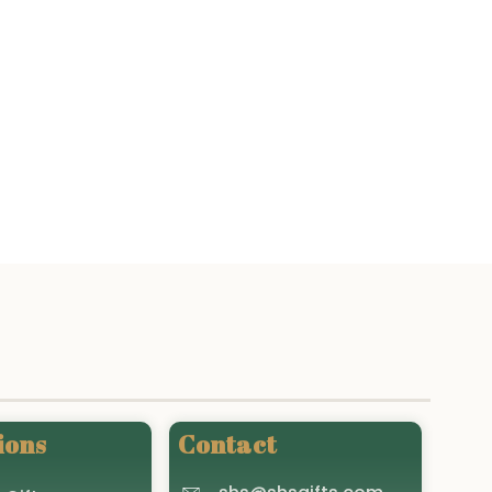
ions
Contact