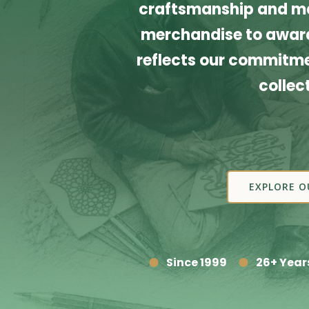
craftsmanship and ma
merchandise to award
reflects our commitmen
collec
EXPLORE O
Since 1999
26+ Year