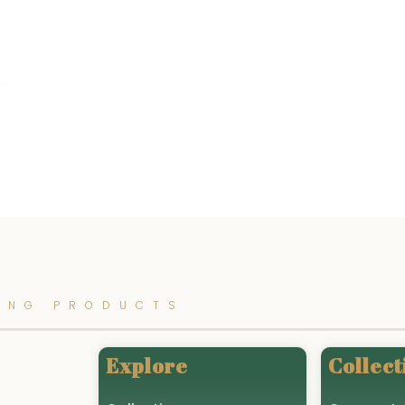
ING PRODUCTS
Explore
Collect