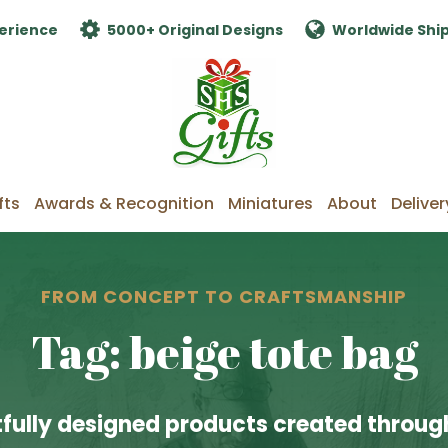
erience
5000+ Original Designs
Worldwide Shi
fts
Awards & Recognition
Miniatures
About
Deliver
FROM CONCEPT TO CRAFTSMANSHIP
Tag: beige tote bag
fully designed products created through