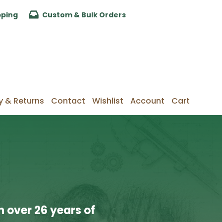
pping
Custom & Bulk Orders
y & Returns
Contact
Wishlist
Account
Cart
 over 26 years of