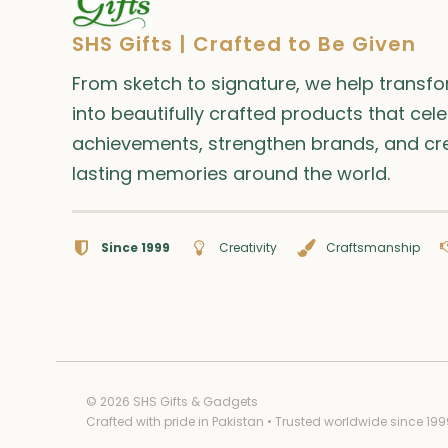
SHS Gifts | Crafted to Be Given
From sketch to signature, we help transf
into beautifully crafted products that cel
achievements, strengthen brands, and cr
lasting memories around the world.
Since 1999
Creativity
Craftsmanship
© 2026 SHS Gifts & Gadgets
Crafted with pride in Pakistan • Trusted worldwide since 199