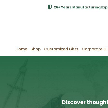
26+ Years Manufacturing Exp
Home
Shop
Customized Gifts
Corporate Gi
Discover thought