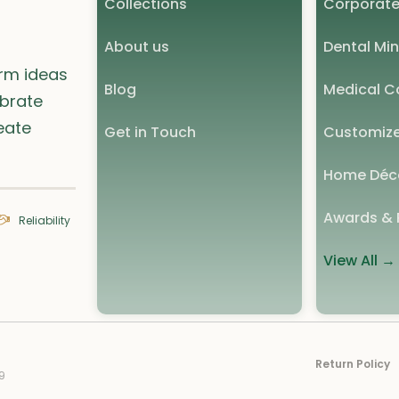
Collections
Corporate
About us
Dental Min
orm ideas
Blog
Medical Co
ebrate
eate
Get in Touch
Customize
Home Déc
Awards & 
Reliability
View All →
Return Policy
9