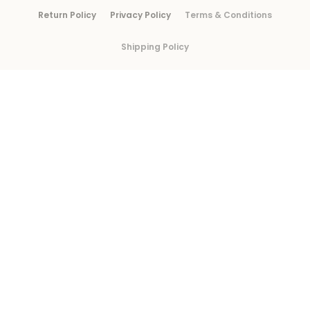
Return Policy
Privacy Policy
Terms & Conditions
Shipping Policy