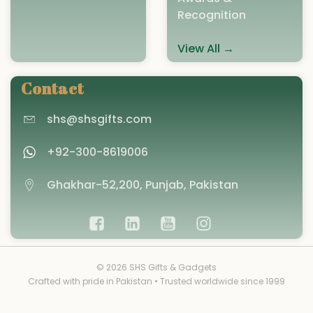
Recognition
View All →
Contact
shs@shsgifts.com
+92-300-8619006
Ghakhar-52,200, Punjab, Pakistan
© 2026 SHS Gifts & Gadgets
Crafted with pride in Pakistan • Trusted worldwide since 1999