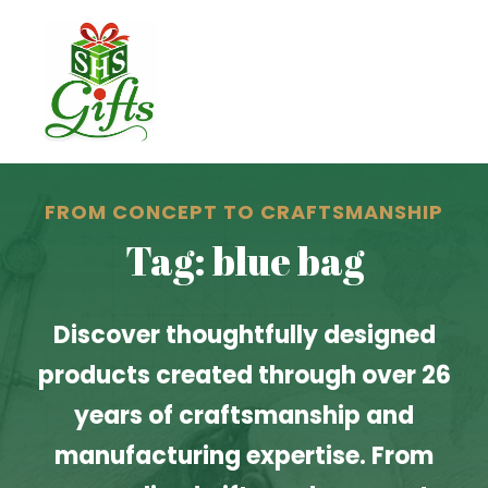
FROM CONCEPT TO CRAFTSMANSHIP
Tag: blue bag
Discover thoughtfully designed
products created through over 26
years of craftsmanship and
manufacturing expertise. From