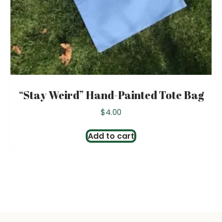
“Stay Weird” Hand-Painted Tote Bag
$
4.00
Add to cart