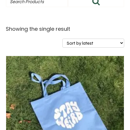
Showing the single result