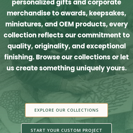
personalized gifts and corporate
merchandise to awards, keepsakes,
miniatures, and OEM products, every
collection reflects our commitment to
quality, originality, and exceptional
finishing. Browse our collections or let
us create something uniquely yours.
EXPLORE OUR COLLECTIONS
START YOUR CUSTOM PROJECT