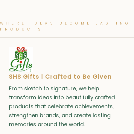
WHERE IDEAS BECOME LASTING
PRODUCTS
SHS Gifts | Crafted to Be Given
From sketch to signature, we help
transform ideas into beautifully crafted
products that celebrate achievements,
strengthen brands, and create lasting
memories around the world.