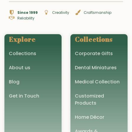
Since 1999
Creativity
Craftsmanship
Reliability
Explore
Collections
Collections
Corporate Gifts
About us
Dental Miniatures
Blog
Medical Collection
Get in Touch
Customized
Products
Home Décor
Awards &