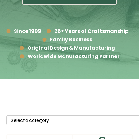
Since 1999
26+ Years of Craftsmanship
Family Business
Original Design & Manufacturing
Worldwide Manufacturing Partner
Select
a
category