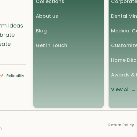
Collections
Corporate
About us
Dental Min
orm ideas
Blog
Medical Co
ebrate
eate
Get in Touch
Customize
Home Déc
Awards & 
Reliability
View All →
Return Policy
9