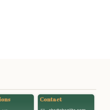
ions
Contact