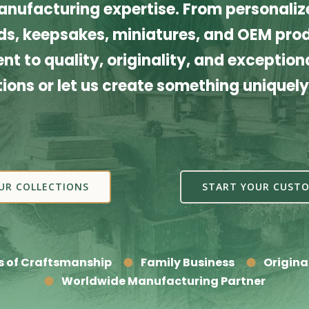
nufacturing expertise. From personalize
s, keepsakes, miniatures, and OEM produ
t to quality, originality, and exceptiona
tions or let us create something uniquely
UR COLLECTIONS
START YOUR CUSTO
s of Craftsmanship
Family Business
Origina
Worldwide Manufacturing Partner