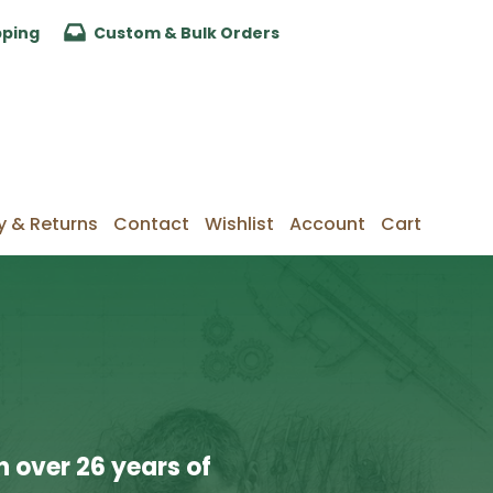
pping
Custom & Bulk Orders
y & Returns
Contact
Wishlist
Account
Cart
 over 26 years of