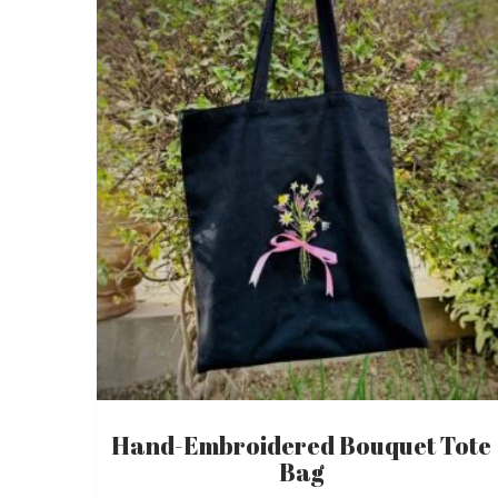
Hand-Embroidered Bouquet Tote
Bag