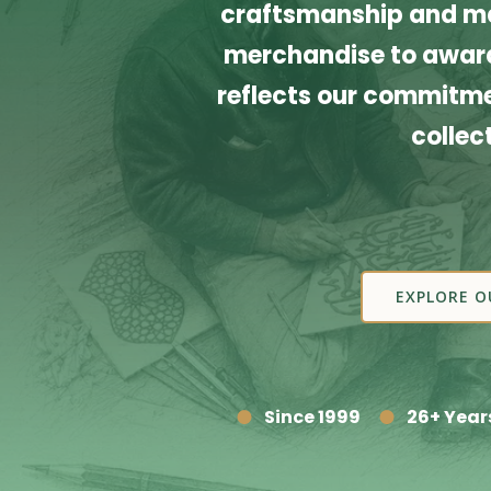
craftsmanship and ma
merchandise to award
reflects our commitmen
collec
EXPLORE O
Since 1999
26+ Year