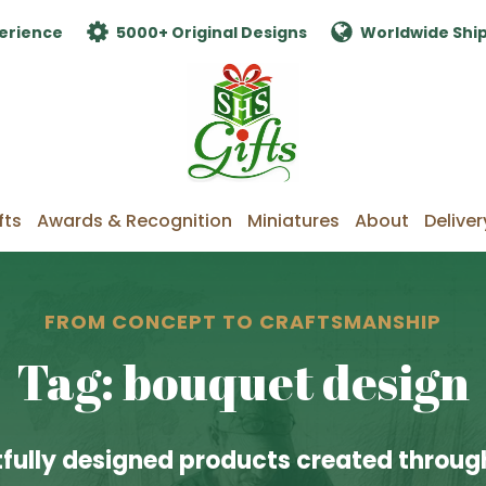
erience
5000+ Original Designs
Worldwide Shi
fts
Awards & Recognition
Miniatures
About
Deliver
FROM CONCEPT TO CRAFTSMANSHIP
Tag: bouquet design
fully designed products created through