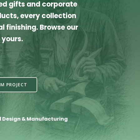
d gifts and corporate
cts, every collection
l finishing. Browse our
 yours.
M PROJECT
l Design & Manufacturing