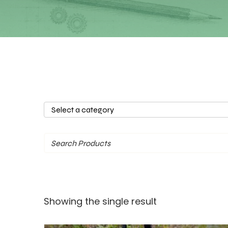
Select
a
category
Showing the single result