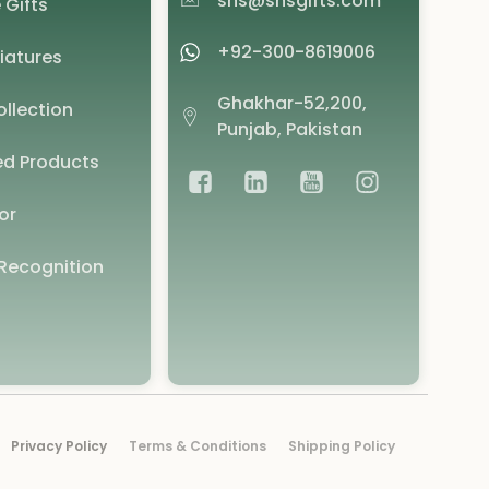
shs@shsgifts.com
 Gifts
+92-300-8619006
iatures
Ghakhar-52,200,
llection
Punjab, Pakistan
d Products
or
Recognition
Privacy Policy
Terms & Conditions
Shipping Policy