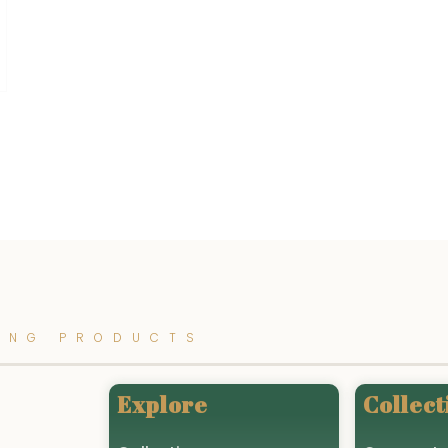
ING PRODUCTS
Explore
Collect