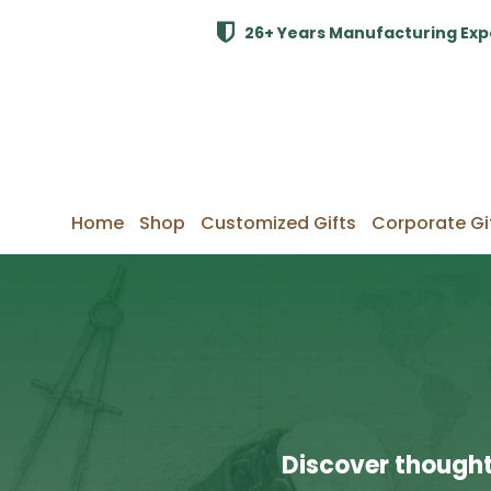
26+ Years Manufacturing Exp
Home
Shop
Customized Gifts
Corporate Gi
Discover thought