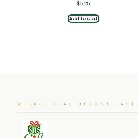
$
5.25
Add to cart
WHERE IDEAS BECOME LAST