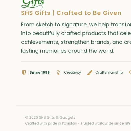
SHS Gifts | Crafted to Be Given
From sketch to signature, we help transf
into beautifully crafted products that cel
achievements, strengthen brands, and cr
lasting memories around the world.
Since 1999
Creativity
Craftsmanship
© 2026 SHS Gifts & Gadgets
Crafted with pride in Pakistan • Trusted worldwide since 199