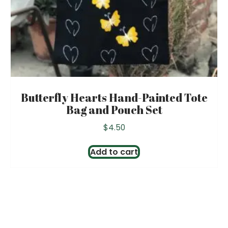
Butterfly Hearts Hand-Painted Tote
Bag and Pouch Set
$
4.50
Add to cart