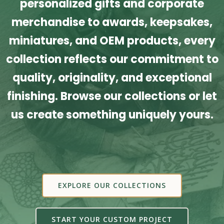
personalized gifts and corporate
merchandise to awards, keepsakes,
miniatures, and OEM products, every
collection reflects our commitment to
quality, originality, and exceptional
finishing. Browse our collections or let
us create something uniquely yours.
EXPLORE OUR COLLECTIONS
START YOUR CUSTOM PROJECT