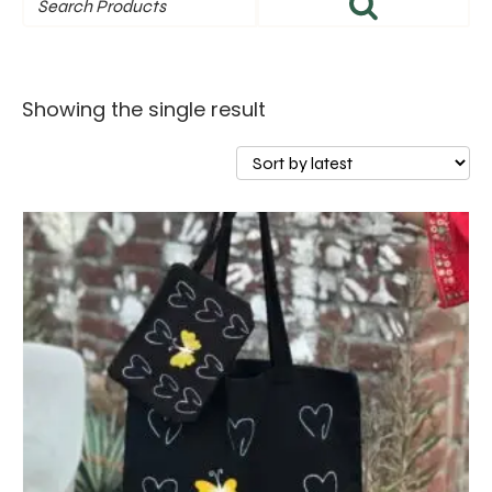
Showing the single result