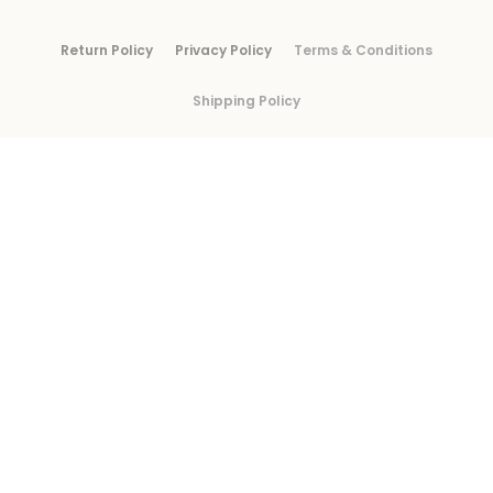
Return Policy
Privacy Policy
Terms & Conditions
Shipping Policy