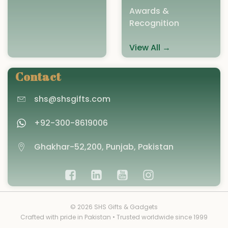
Awards &
Recognition
View All →
Contact
shs@shsgifts.com
+92-300-8619006
Ghakhar-52,200, Punjab, Pakistan
© 2026 SHS Gifts & Gadgets
Crafted with pride in Pakistan • Trusted worldwide since 1999