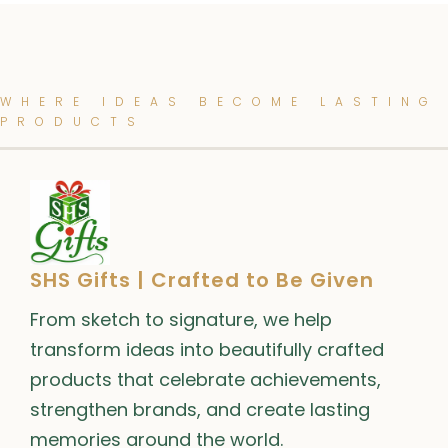
WHERE IDEAS BECOME LASTING
PRODUCTS
SHS Gifts | Crafted to Be Given
From sketch to signature, we help
transform ideas into beautifully crafted
products that celebrate achievements,
strengthen brands, and create lasting
memories around the world.