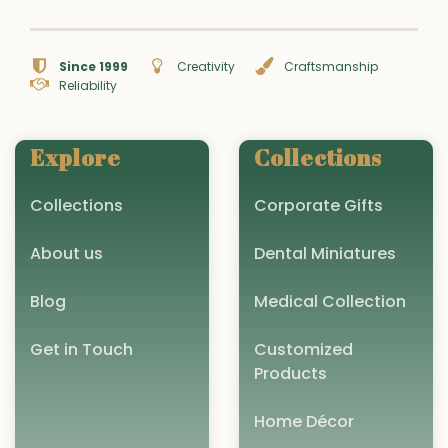
Since 1999
Creativity
Craftsmanship
Reliability
Explore
Collections
Collections
Corporate Gifts
About us
Dental Miniatures
Blog
Medical Collection
Get in Touch
Customized
Products
Home Décor