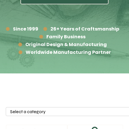
Since 1999
26+ Years of Craftsmanship
Family Business
Original Design & Manufacturing
Worldwide Manufacturing Partner
Select
a
category