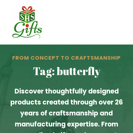
FROM CONCEPT TO CRAFTSMANSHIP
Tag: butterfly
Discover thoughtfully designed
products created through over 26
years of craftsmanship and
manufacturing expertise. From