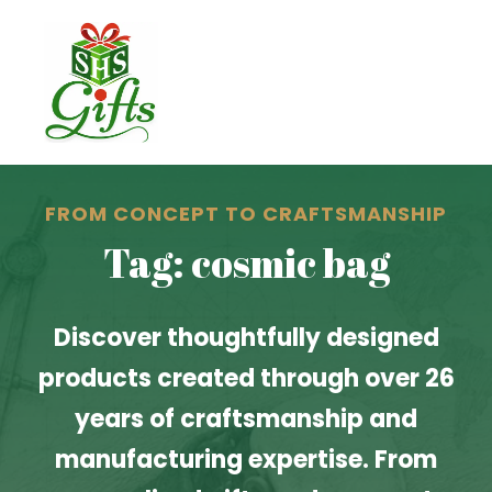
FROM CONCEPT TO CRAFTSMANSHIP
Tag: cosmic bag
Discover thoughtfully designed
products created through over 26
years of craftsmanship and
manufacturing expertise. From