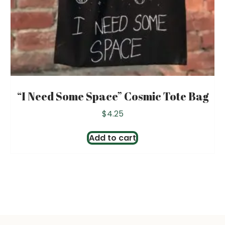
“I Need Some Space” Cosmic Tote Bag
$
4.25
Add to cart