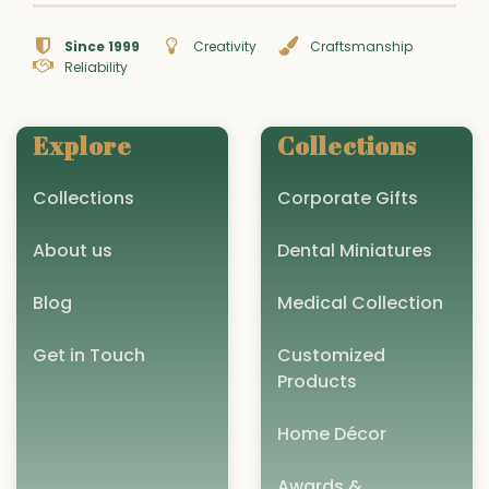
Since 1999
Creativity
Craftsmanship
Reliability
Explore
Collections
Collections
Corporate Gifts
About us
Dental Miniatures
Blog
Medical Collection
Get in Touch
Customized
Products
Home Décor
Awards &