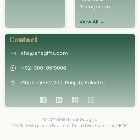
Recognition
View All →
Contact
shs@shsgifts.com
+92-300-8619006
Ghakhar-52,200, Punjab, Pakistan
© 2026 SHS Gifts & Gadgets
Crafted with pride in Pakistan • Trusted worldwide since 1999