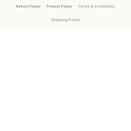
Return Policy
Privacy Policy
Terms & Conditions
Shipping Policy