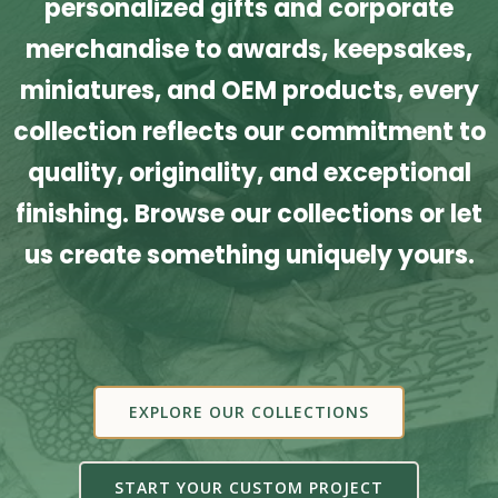
personalized gifts and corporate
merchandise to awards, keepsakes,
miniatures, and OEM products, every
collection reflects our commitment to
quality, originality, and exceptional
finishing. Browse our collections or let
us create something uniquely yours.
EXPLORE OUR COLLECTIONS
START YOUR CUSTOM PROJECT