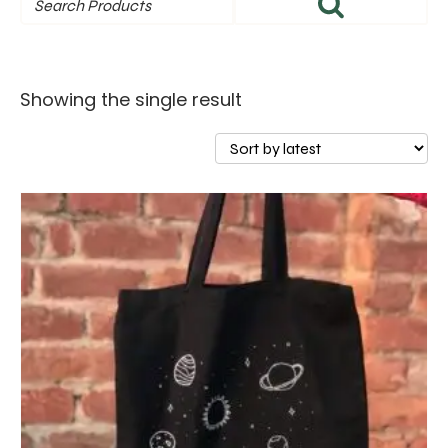
Showing the single result