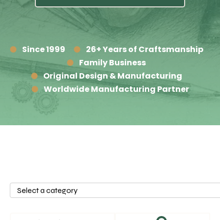
Since 1999
26+ Years of Craftsmanship
Family Business
Original Design & Manufacturing
Worldwide Manufacturing Partner
Select
a
category