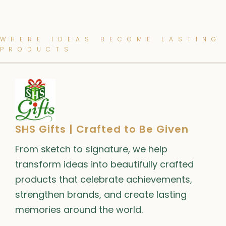
WHERE IDEAS BECOME LASTING
PRODUCTS
SHS Gifts | Crafted to Be Given
From sketch to signature, we help
transform ideas into beautifully crafted
products that celebrate achievements,
strengthen brands, and create lasting
memories around the world.