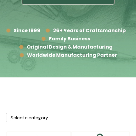
Since 1999
26+ Years of Craftsmanship
Family Business
Original Design & Manufacturing
Worldwide Manufacturing Partner
Select
a
category