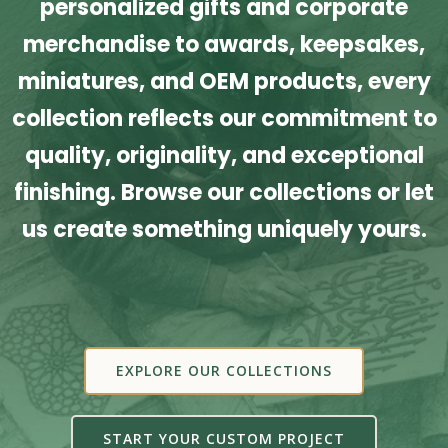
personalized gifts and corporate
merchandise to awards, keepsakes,
miniatures, and OEM products, every
collection reflects our commitment to
quality, originality, and exceptional
finishing. Browse our collections or let
us create something uniquely yours.
EXPLORE OUR COLLECTIONS
START YOUR CUSTOM PROJECT