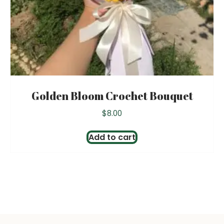
Golden Bloom Crochet Bouquet
$
8.00
Add to cart