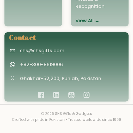
Recognition
View All →
Contact
shs@shsgifts.com
+92-300-8619006
Ghakhar-52,200, Punjab, Pakistan
© 2026 SHS Gifts & Gadgets
Crafted with pride in Pakistan • Trusted worldwide since 1999