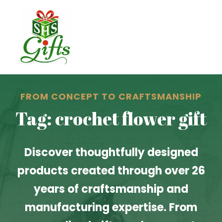
FROM CONCEPT TO CRAFTSMANSHIP
Tag: crochet flower gift
Discover thoughtfully designed
products created through over 26
years of craftsmanship and
manufacturing expertise. From