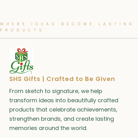
WHERE IDEAS BECOME LASTING
PRODUCTS
SHS Gifts | Crafted to Be Given
From sketch to signature, we help
transform ideas into beautifully crafted
products that celebrate achievements,
strengthen brands, and create lasting
memories around the world.