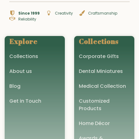
Since 1999
Creativity
Craftsmanship
Reliability
Explore
Collections
Collections
Corporate Gifts
About us
Dental Miniatures
Blog
Medical Collection
Get in Touch
Customized
Products
Home Décor
Awards &