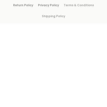
Return Policy
Privacy Policy
Terms & Conditions
Shipping Policy