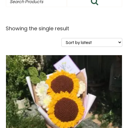
Showing the single result