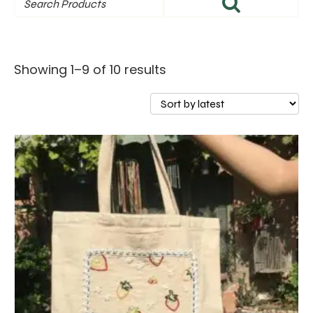
Sorted
Showing 1–9 of 10 results
by
latest