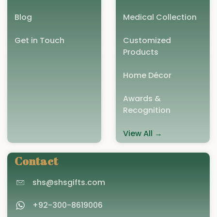
Blog
Medical Collection
Get in Touch
Customized
Products
Home Décor
Awards &
Recognition
View All →
Contact
shs@shsgifts.com
+92-300-8619006