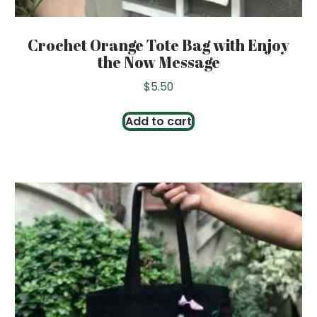
Crochet Orange Tote Bag with Enjoy
the Now Message
$
5.50
Add to cart