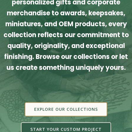
personalized gifts and corporate
merchandise to awards, keepsakes,
miniatures, and OEM products, every
collection reflects our commitment to
quality, originality, and exceptional
finishing. Browse our collections or let
us create something uniquely yours.
EXPLORE OUR COLLECTIONS
START YOUR CUSTOM PROJECT