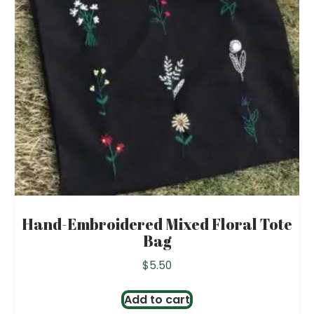
Hand-Embroidered Mixed Floral Tote
Bag
$
5.50
Add to cart