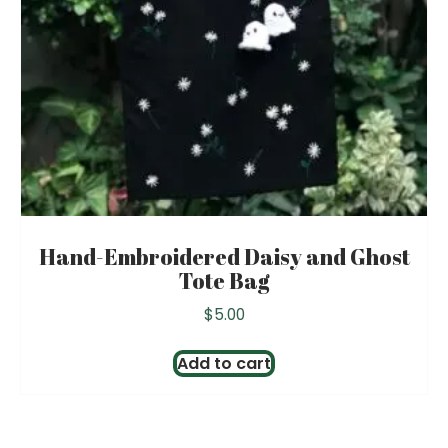
Hand-Embroidered Daisy and Ghost
Tote Bag
$
5.00
Add to cart