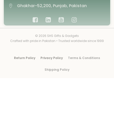
Ghakhar-52,200, Punjab, Pakistan
© 2026 SHS Gifts & Gadgets
Crafted with pride in Pakistan • Trusted worldwide since 1999
Return Policy
Privacy Policy
Terms & Conditions
Shipping Policy