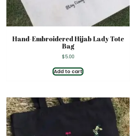
Hand-Embroidered Hijab Lady Tote
Bag
$
5.00
Add to cart