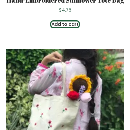
Hand-Embroidered Sunflower Tote Bag
$
4.75
Add to cart