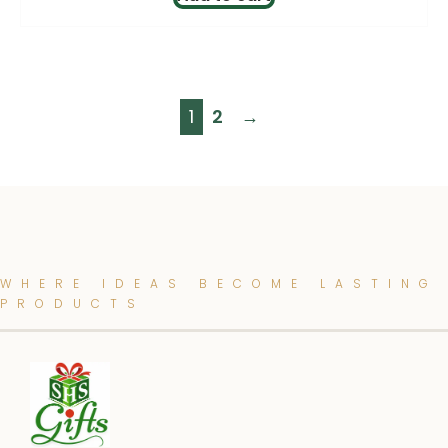
1
2
→
WHERE IDEAS BECOME LASTING
PRODUCTS