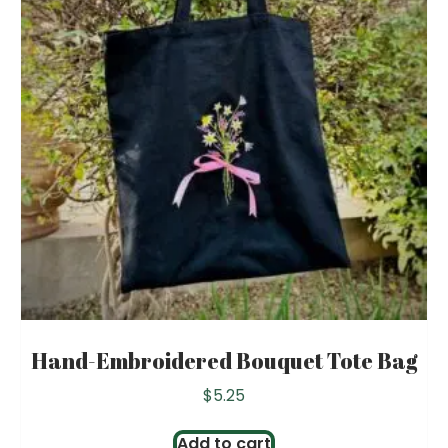
Hand-Embroidered Bouquet Tote Bag
$
5.25
Add to cart