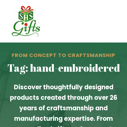
FROM CONCEPT TO CRAFTSMANSHIP
Tag: hand-embroidered
Discover thoughtfully designed
products created through over 26
years of craftsmanship and
manufacturing expertise. From