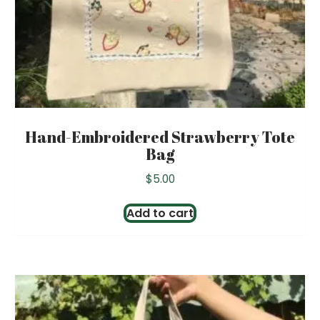
Hand-Embroidered Strawberry Tote
Bag
$
5.00
Add to cart