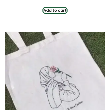
Add to cart