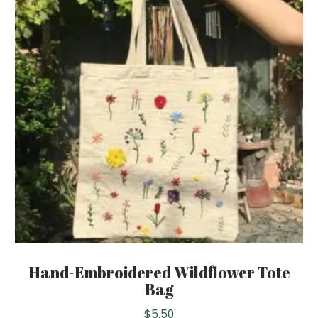
Hand-Embroidered Wildflower Tote
Bag
$
5.50