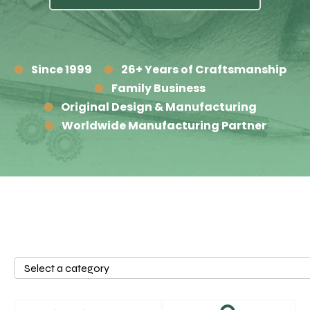
Since 1999
26+ Years of Craftsmanship
Family Business
Original Design & Manufacturing
Worldwide Manufacturing Partner
Select
a
category