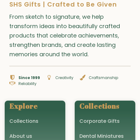
SHS Gifts | Crafted to Be Given
From sketch to signature, we help
transform ideas into beautifully crafted
products that celebrate achievements,
strengthen brands, and create lasting
memories around the world.
Since 1999
Creativity
Craftsmanship
Reliability
Explore
Collections
Collections
Corporate Gifts
About us
Dental Miniatures