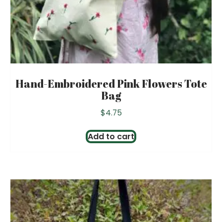
Hand-Embroidered Pink Flowers Tote
Bag
$
4.75
Add to cart