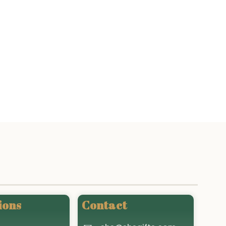
ions
Contact