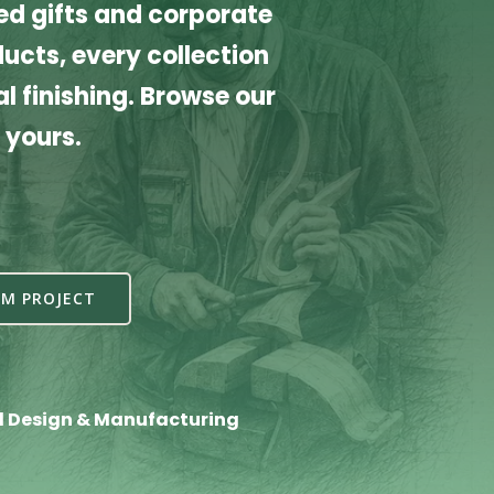
d gifts and corporate
cts, every collection
l finishing. Browse our
 yours.
M PROJECT
l Design & Manufacturing