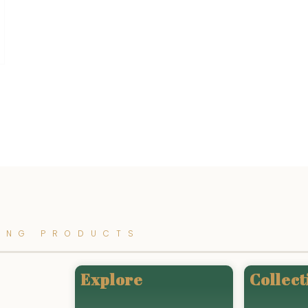
ING PRODUCTS
Explore
Collect