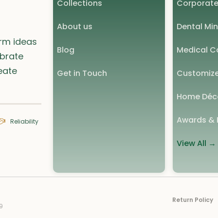
Collections
Corporate
About us
Dental Min
orm ideas
Blog
Medical Co
ebrate
eate
Get in Touch
Customize
Home Déc
Awards & 
Reliability
View All →
Return Policy
9