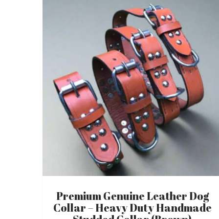
Premium Genuine Leather Dog
Collar – Heavy Duty Handmade