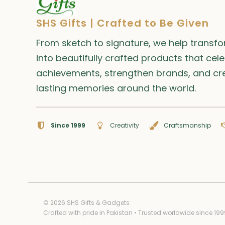
SHS Gifts | Crafted to Be Given
From sketch to signature, we help transf
into beautifully crafted products that cel
achievements, strengthen brands, and cr
lasting memories around the world.
Since 1999
Creativity
Craftsmanship
© 2026 SHS Gifts & Gadgets
Crafted with pride in Pakistan • Trusted worldwide since 199