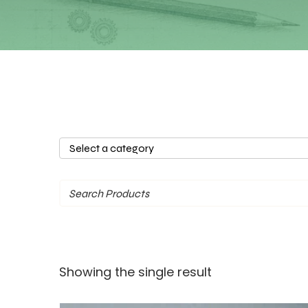
Select
a
category
Showing the single result