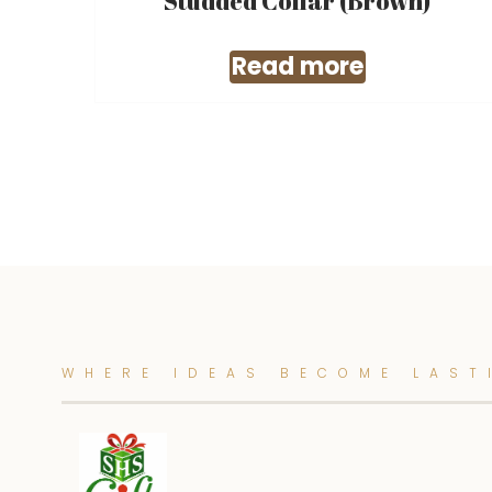
Studded Collar (Brown)
Read more
WHERE IDEAS BECOME LAST