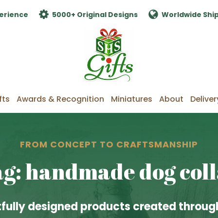
erience
5000+ Original Designs
Worldwide Shi
fts
Awards & Recognition
Miniatures
About
Deliver
FROM CONCEPT TO CRAFTSMANSHIP
g: handmade dog col
fully designed products created through