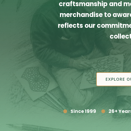
craftsmanship and ma
merchandise to award
reflects our commitmen
collec
EXPLORE O
Since 1999
26+ Year