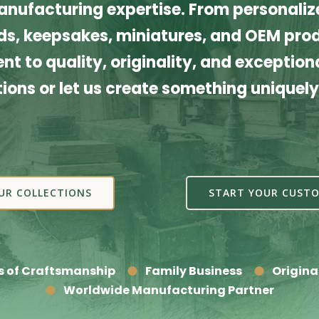
nufacturing expertise. From personalize
s, keepsakes, miniatures, and OEM produ
t to quality, originality, and exceptiona
tions or let us create something uniquely
UR COLLECTIONS
START YOUR CUSTO
s of Craftsmanship
Family Business
Origina
Worldwide Manufacturing Partner