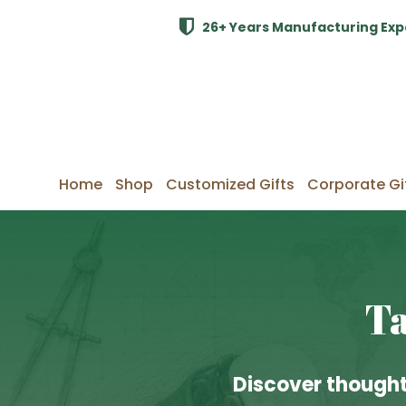
26+ Years Manufacturing Exp
Home
Shop
Customized Gifts
Corporate Gi
Ta
Discover thought