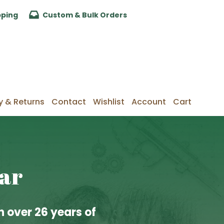
pping
Custom & Bulk Orders
y & Returns
Contact
Wishlist
Account
Cart
lar
 over 26 years of