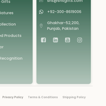
shs@shsgifts.com
 Gifts
+92-300-8619006
iatures
Ghakhar-52,200,
llection
Punjab, Pakistan
d Products
or
Recognition
Privacy Policy
Terms & Conditions
Shipping Policy