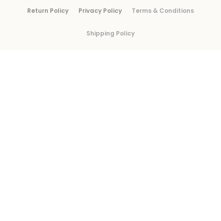
Return Policy
Privacy Policy
Terms & Conditions
Shipping Policy