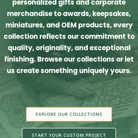
personalized gifts and corporate
merchandise to awards, keepsakes,
miniatures, and OEM products, every
collection reflects our commitment to
quality, originality, and exceptional
finishing. Browse our collections or let
us create something uniquely yours.
EXPLORE OUR COLLECTIONS
START YOUR CUSTOM PROJECT