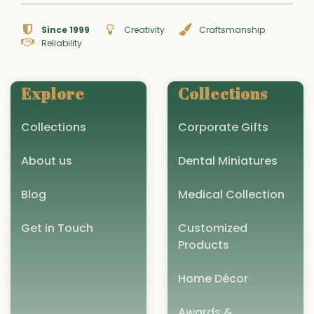
Since 1999
Creativity
Craftsmanship
Reliability
Explore
Collections
Collections
Corporate Gifts
About us
Dental Miniatures
Blog
Medical Collection
Get in Touch
Customized
Products
Home Décor
Awards &