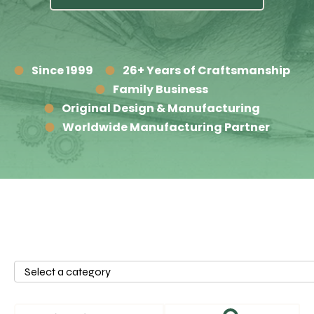
Since 1999
26+ Years of Craftsmanship
Family Business
Original Design & Manufacturing
Worldwide Manufacturing Partner
Select
a
category