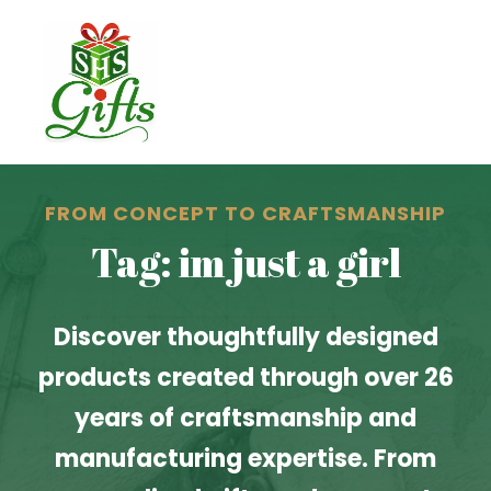
FROM CONCEPT TO CRAFTSMANSHIP
Tag: im just a girl
Discover thoughtfully designed
products created through over 26
years of craftsmanship and
manufacturing expertise. From