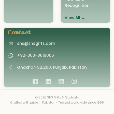
Recognition
View All →
Contact
shs@shsgifts.com
+92-300-8619006
Ghakhar-52,200, Punjab, Pakistan
© 2026 SHS Gifts & Gadgets
Crafted with pride in Pakistan • Trusted worldwide since 1999