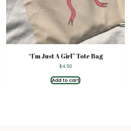
“I’m Just A Girl” Tote Bag
$
4.50
Add to cart