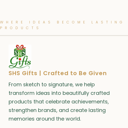
WHERE IDEAS BECOME LASTING
PRODUCTS
SHS Gifts | Crafted to Be Given
From sketch to signature, we help
transform ideas into beautifully crafted
products that celebrate achievements,
strengthen brands, and create lasting
memories around the world.