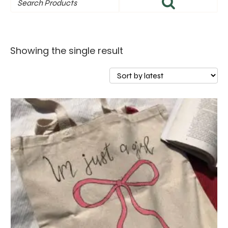
Showing the single result