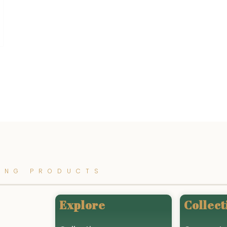
ING PRODUCTS
Explore
Collect