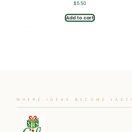
$
5.50
Add to cart
WHERE IDEAS BECOME LAST