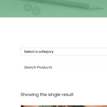
Select
a
category
Showing the single result