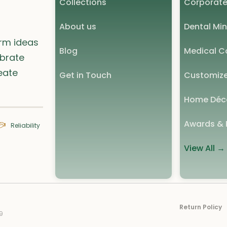
Collections
Corporate
About us
Dental Min
orm ideas
Blog
Medical Co
ebrate
eate
Get in Touch
Customize
Home Déc
Awards & 
Reliability
View All →
Return Policy
9