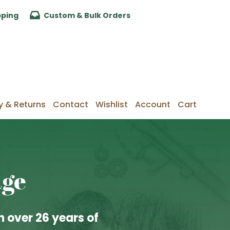
pping
Custom & Bulk Orders
y & Returns
Contact
Wishlist
Account
Cart
age
 over 26 years of