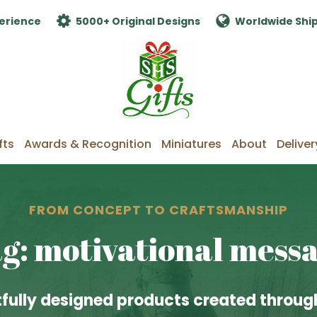
erience
5000+ Original Designs
Worldwide Shi
fts
Awards & Recognition
Miniatures
About
Deliver
FROM CONCEPT TO CRAFTSMANSHIP
g: motivational mess
fully designed products created through