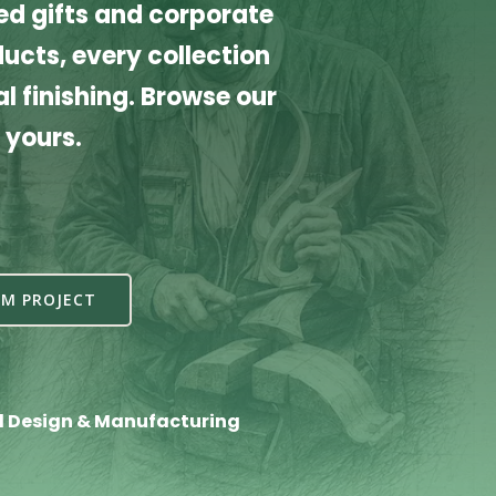
d gifts and corporate
cts, every collection
l finishing. Browse our
 yours.
M PROJECT
l Design & Manufacturing