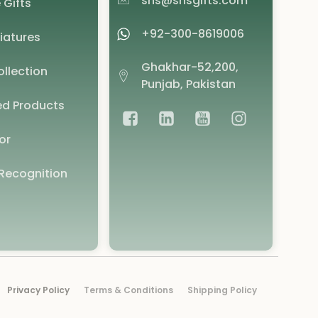
shs@shsgifts.com
 Gifts
+92-300-8619006
iatures
Ghakhar-52,200,
llection
Punjab, Pakistan
d Products
or
Recognition
Privacy Policy
Terms & Conditions
Shipping Policy