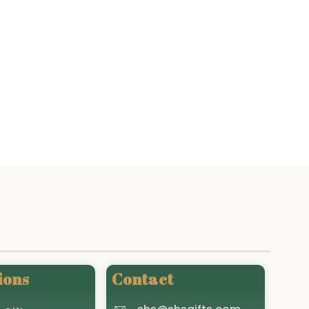
ions
Contact