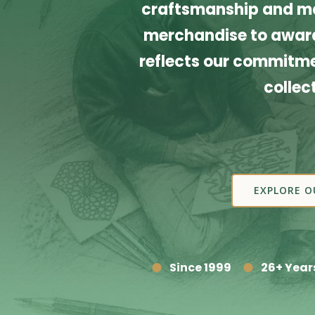
craftsmanship and ma
merchandise to award
reflects our commitmen
collec
EXPLORE O
Since 1999
26+ Year