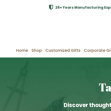
26+ Years Manufacturing Exp
Home
Shop
Customized Gifts
Corporate Gi
Ta
Discover thought