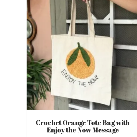
Crochet Orange Tote Bag with
Enjoy the Now Message