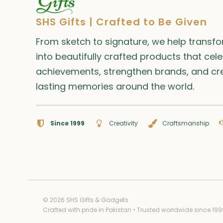
SHS Gifts | Crafted to Be Given
From sketch to signature, we help transf
into beautifully crafted products that cel
achievements, strengthen brands, and cr
lasting memories around the world.
Since 1999
Creativity
Craftsmanship
© 2026 SHS Gifts & Gadgets
Crafted with pride in Pakistan • Trusted worldwide since 199