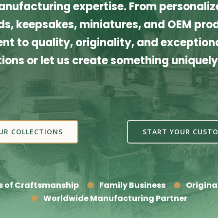
nufacturing expertise. From personalize
s, keepsakes, miniatures, and OEM produ
t to quality, originality, and exceptiona
tions or let us create something uniquely
UR COLLECTIONS
START YOUR CUSTO
s of Craftsmanship
Family Business
Origina
Worldwide Manufacturing Partner