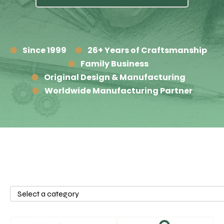
Since 1999
26+ Years of Craftsmanship
Family Business
Original Design & Manufacturing
Worldwide Manufacturing Partner
Select
a
category