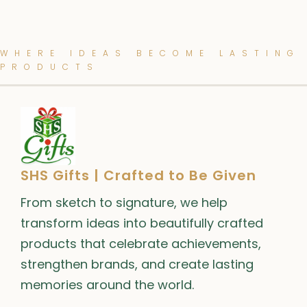
WHERE IDEAS BECOME LASTING
PRODUCTS
SHS Gifts | Crafted to Be Given
From sketch to signature, we help
transform ideas into beautifully crafted
products that celebrate achievements,
strengthen brands, and create lasting
memories around the world.