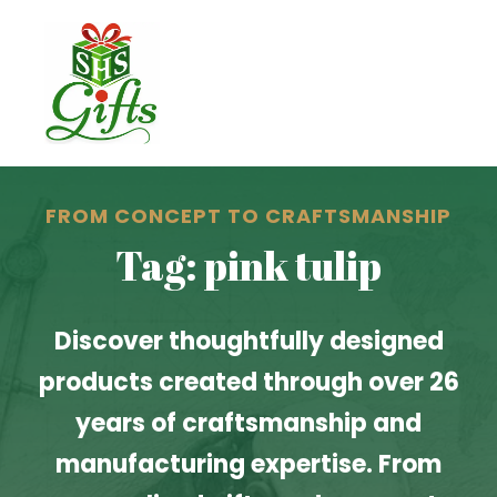
FROM CONCEPT TO CRAFTSMANSHIP
Tag: pink tulip
Discover thoughtfully designed
products created through over 26
years of craftsmanship and
manufacturing expertise. From