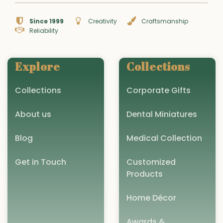
Since 1999
Creativity
Craftsmanship
Reliability
Explore
Collections
Collections
Corporate Gifts
About us
Dental Miniatures
Blog
Medical Collection
Get in Touch
Customized
Products
Home Décor
Awards &