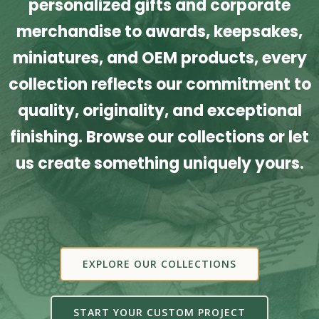
personalized gifts and corporate
merchandise to awards, keepsakes,
miniatures, and OEM products, every
collection reflects our commitment to
quality, originality, and exceptional
finishing. Browse our collections or let
us create something uniquely yours.
EXPLORE OUR COLLECTIONS
START YOUR CUSTOM PROJECT