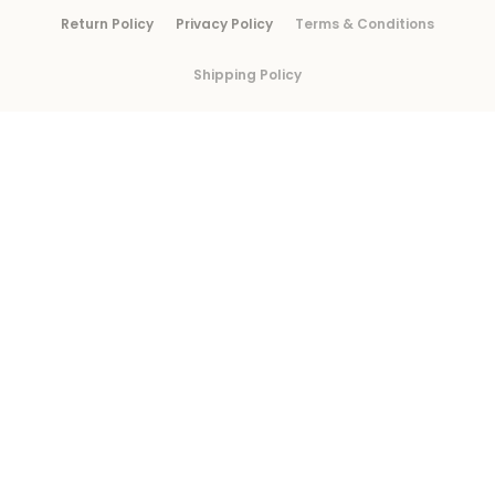
Return Policy
Privacy Policy
Terms & Conditions
Shipping Policy