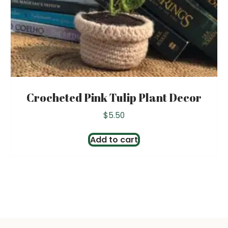
Crocheted Pink Tulip Plant Decor
$
5.50
Add to cart