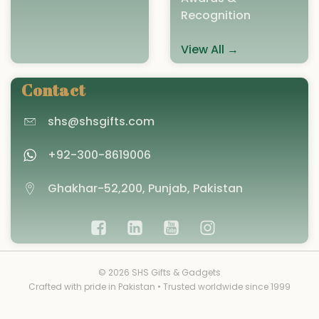
Recognition
View All →
Contact
shs@shsgifts.com
+92-300-8619006
Ghakhar-52,200, Punjab, Pakistan
© 2026 SHS Gifts & Gadgets
Crafted with pride in Pakistan • Trusted worldwide since 1999