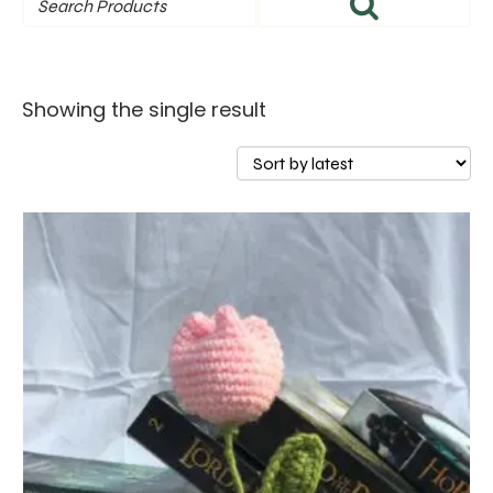
Showing the single result