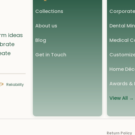
Collections
Corporate
About us
Dental Min
orm ideas
Blog
Medical Co
ebrate
eate
Get in Touch
Customize
Home Déc
Awards & 
Reliability
View All →
Return Policy