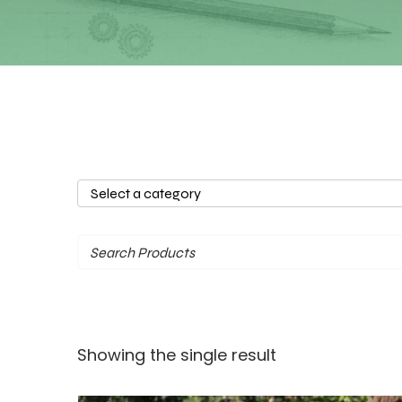
Select
a
category
Showing the single result