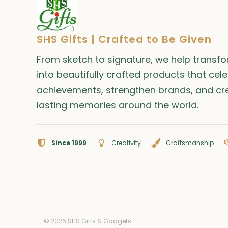
page
SHS Gifts | Crafted to Be Given
From sketch to signature, we help transf
into beautifully crafted products that cel
achievements, strengthen brands, and cr
lasting memories around the world.
Since 1999
Creativity
Craftsmanship
© 2026 SHS Gifts & Gadgets