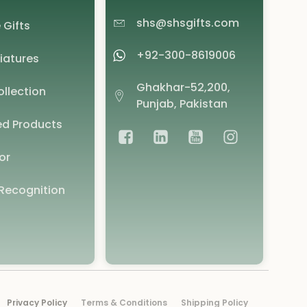
shs@shsgifts.com
 Gifts
+92-300-8619006
iatures
Ghakhar-52,200,
llection
Punjab, Pakistan
d Products
or
Recognition
Privacy Policy
Terms & Conditions
Shipping Policy