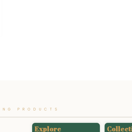
ING PRODUCTS
Explore
Collect