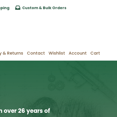
pping
Custom & Bulk Orders
y & Returns
Contact
Wishlist
Account
Cart
 over 26 years of