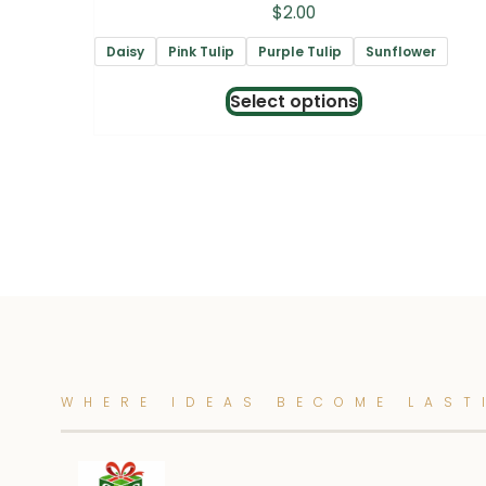
$
2.00
Daisy
Pink Tulip
Purple Tulip
Sunflower
This
Select options
product
has
multiple
variants.
The
options
may
be
chosen
WHERE IDEAS BECOME LAST
on
the
product