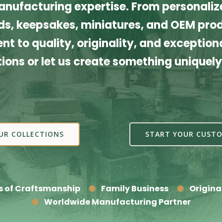
nufacturing expertise. From personalize
s, keepsakes, miniatures, and OEM produ
t to quality, originality, and exceptiona
tions or let us create something uniquely
UR COLLECTIONS
START YOUR CUSTO
s of Craftsmanship
Family Business
Origina
Worldwide Manufacturing Partner