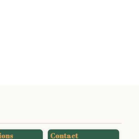
ions
Contact