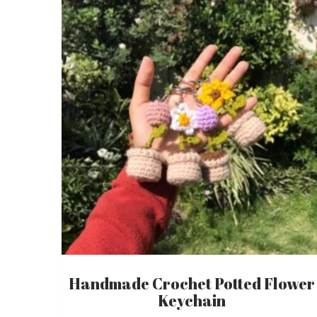
Handmade Crochet Potted Flower
Keychain