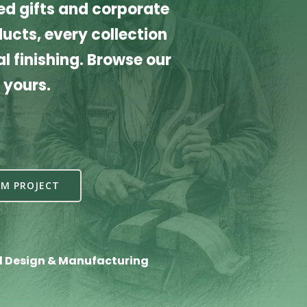
d gifts and corporate
cts, every collection
l finishing. Browse our
 yours.
M PROJECT
l Design & Manufacturing