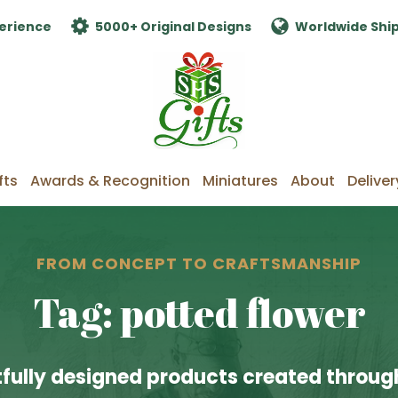
erience
5000+ Original Designs
Worldwide Shi
fts
Awards & Recognition
Miniatures
About
Deliver
FROM CONCEPT TO CRAFTSMANSHIP
Tag: potted flower
fully designed products created through