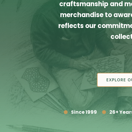
craftsmanship and ma
merchandise to award
reflects our commitmen
collec
EXPLORE O
Since 1999
26+ Year