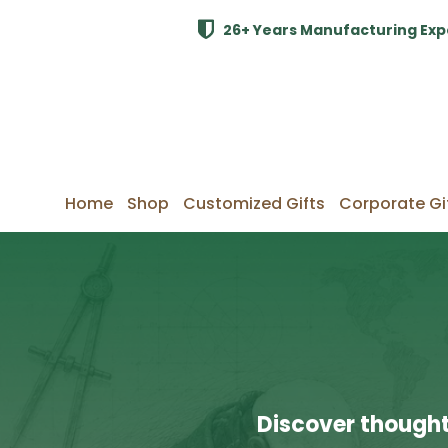
26+ Years Manufacturing Exp
Home
Shop
Customized Gifts
Corporate Gi
Discover thought