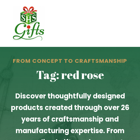
FROM CONCEPT TO CRAFTSMANSHIP
Tag: red rose
Discover thoughtfully designed
products created through over 26
years of craftsmanship and
manufacturing expertise. From