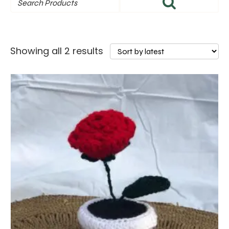
Sorted
Showing all 2 results
by
latest