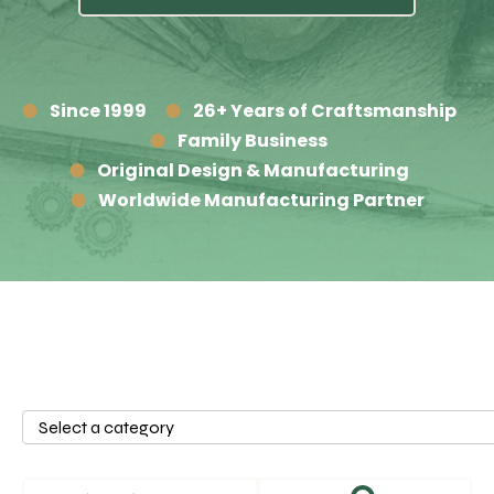
Since 1999
26+ Years of Craftsmanship
Family Business
Original Design & Manufacturing
Worldwide Manufacturing Partner
Select
a
category