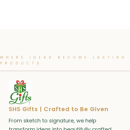
WHERE IDEAS BECOME LASTING
PRODUCTS
SHS Gifts | Crafted to Be Given
From sketch to signature, we help
transform ideas into beautifully crafted