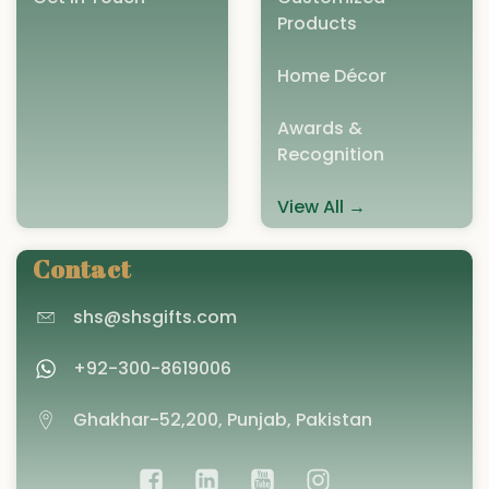
Products
Home Décor
Awards &
Recognition
View All →
Contact
shs@shsgifts.com
+92-300-8619006
Ghakhar-52,200, Punjab, Pakistan