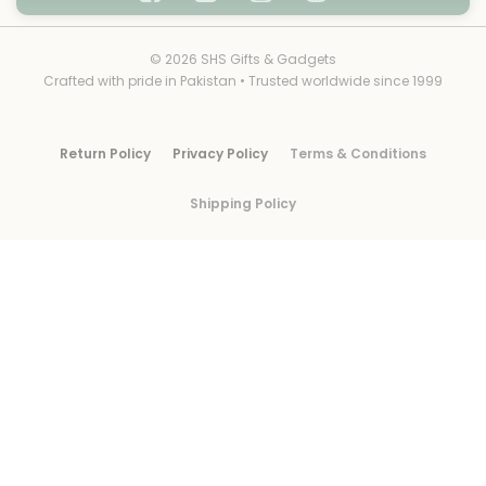
© 2026 SHS Gifts & Gadgets
Crafted with pride in Pakistan • Trusted worldwide since 1999
Return Policy
Privacy Policy
Terms & Conditions
Shipping Policy