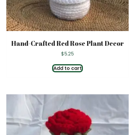
Hand-Crafted Red Rose Plant Decor
$
5.25
Add to cart