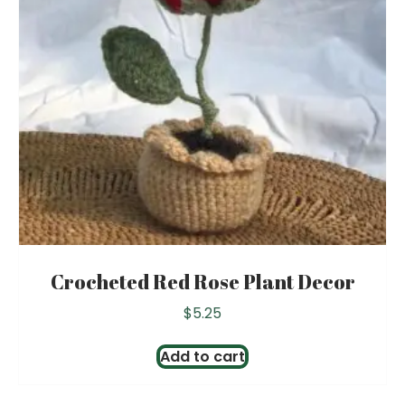
Crocheted Red Rose Plant Decor
$
5.25
Add to cart