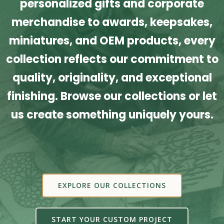
personalized gifts and corporate
merchandise to awards, keepsakes,
miniatures, and OEM products, every
collection reflects our commitment to
quality, originality, and exceptional
finishing. Browse our collections or let
us create something uniquely yours.
EXPLORE OUR COLLECTIONS
START YOUR CUSTOM PROJECT