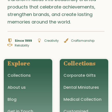
products that celebrate achievements,
strengthen brands, and create lasting
memories around the world.
Since 1999
Creativity
Craftsmanship
Reliability
Explore
Collections
Collections
Corporate Gifts
About us
Dental Miniatures
Blog
Medical Collection
Get in Touch
Customized