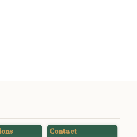
ions
Contact