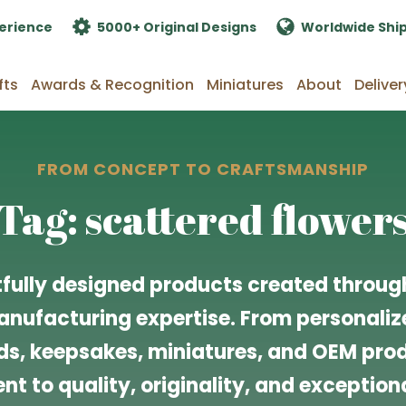
erience
5000+ Original Designs
Worldwide Shi
fts
Awards & Recognition
Miniatures
About
Deliver
FROM CONCEPT TO CRAFTSMANSHIP
Tag: scattered flower
fully designed products created through
nufacturing expertise. From personalize
s, keepsakes, miniatures, and OEM produ
t to quality, originality, and exceptiona