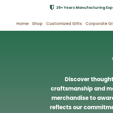
26+ Years Manufacturing Exp
Home
Shop
Customized Gifts
Corporate Gi
Discover thought
craftsmanship and ma
merchandise to award
reflects our commitmen