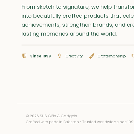
From sketch to signature, we help transf
into beautifully crafted products that cel
achievements, strengthen brands, and cr
lasting memories around the world.
Since 1999
Creativity
Craftsmanship
© 2026 SHS Gifts & Gadgets
Crafted with pride in Pakistan • Trusted worldwide since 199