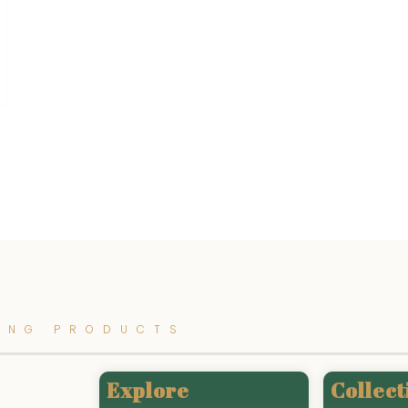
ING PRODUCTS
Explore
Collect