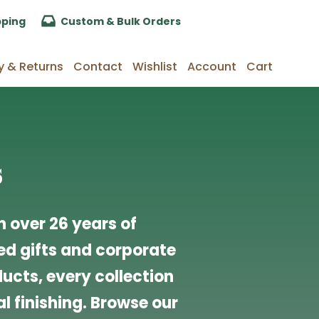
pping
Custom & Bulk Orders
y & Returns
Contact
Wishlist
Account
Cart
s
 over 26 years of
d gifts and corporate
cts, every collection
l finishing. Browse our