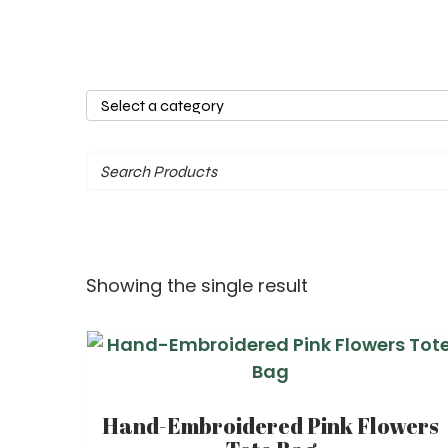
Select
a
category
Showing the single result
Hand-Embroidered Pink Flowers