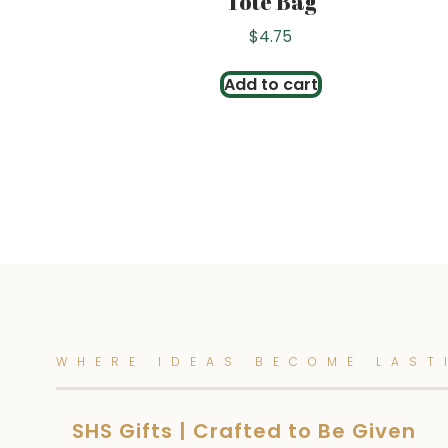
Tote Bag
$
4.75
Add to cart
WHERE IDEAS BECOME LAST
SHS Gifts | Crafted to Be Given