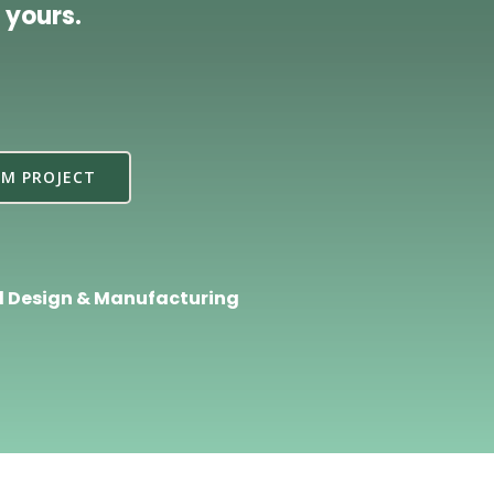
 yours.
M PROJECT
l Design & Manufacturing