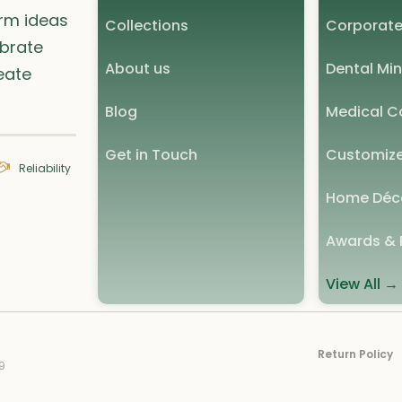
orm ideas
Collections
Corporate
ebrate
About us
Dental Min
eate
Blog
Medical Co
Get in Touch
Customize
Reliability
Home Déc
Awards & 
View All →
Return Policy
9