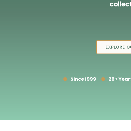
collec
EXPLORE O
Since 1999
26+ Year