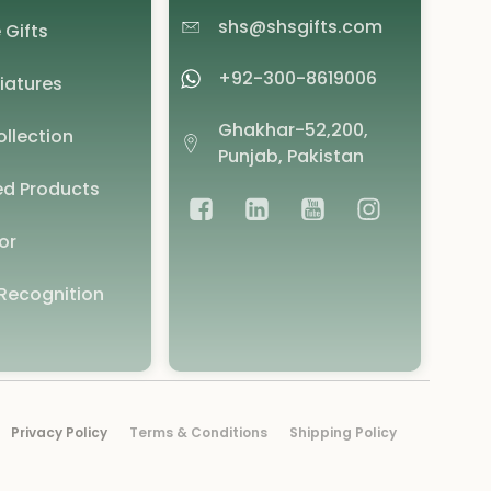
shs@shsgifts.com
 Gifts
+92-300-8619006
iatures
Ghakhar-52,200,
llection
Punjab, Pakistan
d Products
or
Recognition
Privacy Policy
Terms & Conditions
Shipping Policy