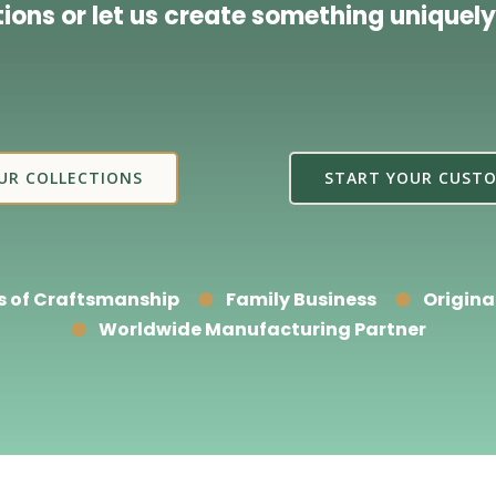
tions or let us create something uniquely
UR COLLECTIONS
START YOUR CUSTO
s of Craftsmanship
Family Business
Origina
Worldwide Manufacturing Partner