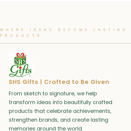
WHERE IDEAS BECOME LASTING
PRODUCTS
SHS Gifts | Crafted to Be Given
From sketch to signature, we help
transform ideas into beautifully crafted
products that celebrate achievements,
strengthen brands, and create lasting
memories around the world.