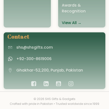
Awards &
Recognition
View All →
Contact
shs@shsgifts.com
+92-300-8619006
Ghakhar-52,200, Punjab, Pakistan
© 2026 SHS Gifts & Gadgets
Crafted with pride in Pakistan • Trusted worldwide since 1999