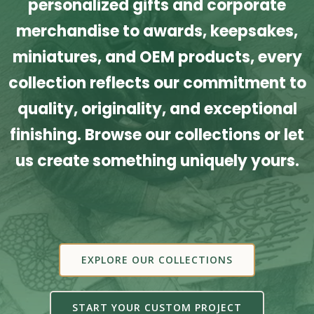
personalized gifts and corporate
merchandise to awards, keepsakes,
miniatures, and OEM products, every
collection reflects our commitment to
quality, originality, and exceptional
finishing. Browse our collections or let
us create something uniquely yours.
EXPLORE OUR COLLECTIONS
START YOUR CUSTOM PROJECT