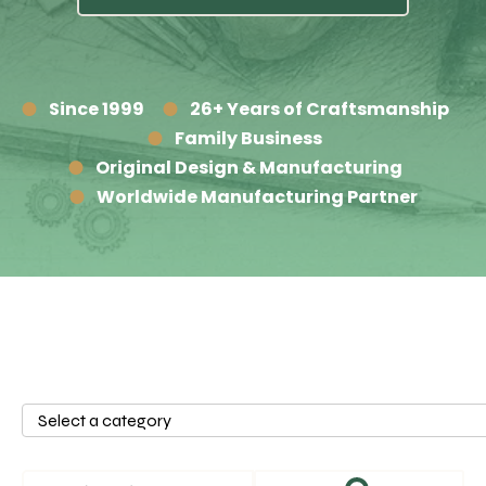
Since 1999
26+ Years of Craftsmanship
Family Business
Original Design & Manufacturing
Worldwide Manufacturing Partner
Select
a
category