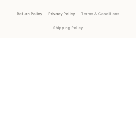
Return Policy
Privacy Policy
Terms & Conditions
Shipping Policy