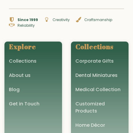
Since 1999
Creativity
Craftsmanship
Reliability
Explore
Collections
Collections
Corporate Gifts
About us
Dental Miniatures
Blog
Medical Collection
Get in Touch
Customized
Products
Home Décor