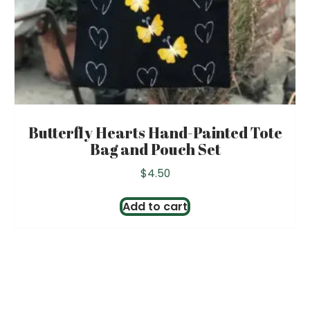
Butterfly Hearts Hand-Painted Tote
Bag and Pouch Set
$
4.50
Add to cart