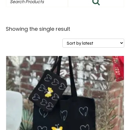
Showing the single result