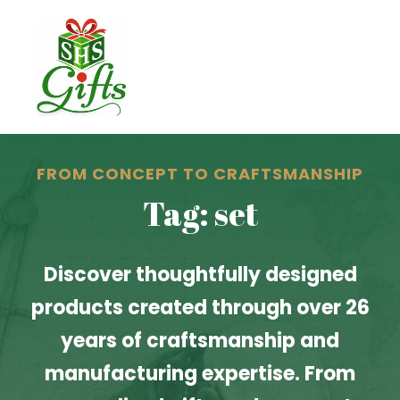
FROM CONCEPT TO CRAFTSMANSHIP
Tag: set
Discover thoughtfully designed
products created through over 26
years of craftsmanship and
manufacturing expertise. From