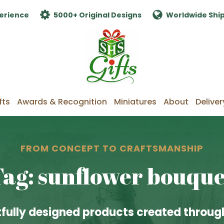
erience
5000+ Original Designs
Worldwide Shi
fts
Awards & Recognition
Miniatures
About
Deliver
FROM CONCEPT TO CRAFTSMANSHIP
Tag: sunflower bouque
fully designed products created through