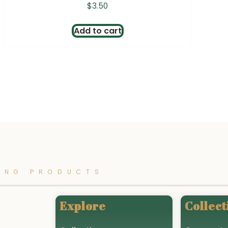
$
3.50
Add to cart
ING PRODUCTS
Explore
Collect