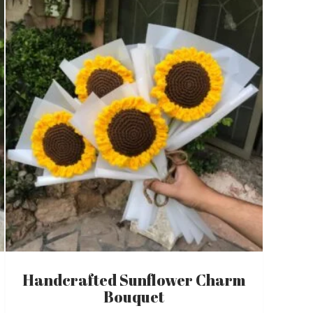
Handcrafted Sunflower Charm
Bouquet