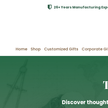
26+ Years Manufacturing Exp
Home
Shop
Customized Gifts
Corporate Gi
Discover thought