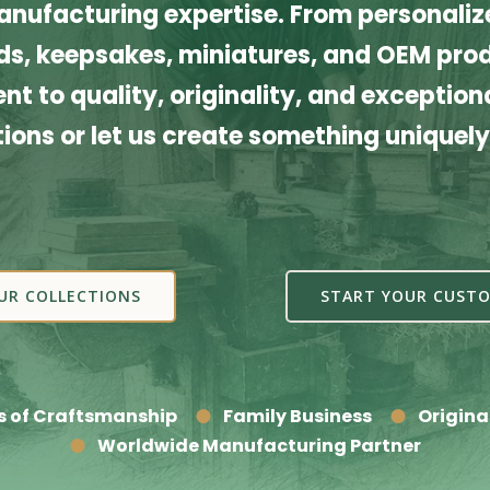
nufacturing expertise. From personalize
s, keepsakes, miniatures, and OEM produ
t to quality, originality, and exceptiona
tions or let us create something uniquely
UR COLLECTIONS
START YOUR CUSTO
s of Craftsmanship
Family Business
Origina
Worldwide Manufacturing Partner