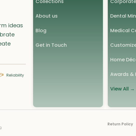
Collections
Corporate
About us
Dental Min
orm ideas
Blog
Medical Co
ebrate
eate
Get in Touch
Customize
Home Déc
Awards & 
Reliability
View All →
Return Policy
9