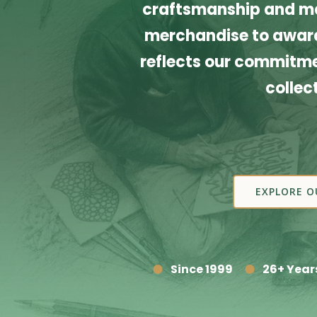
craftsmanship and ma
merchandise to award
reflects our commitmen
collec
EXPLORE O
Since 1999
26+ Year