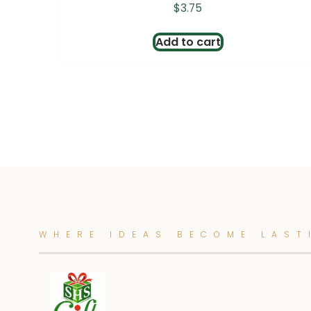
$
3.75
Add to cart
WHERE IDEAS BECOME LAST