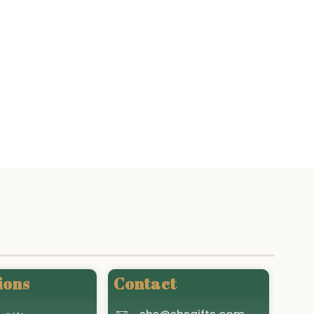
ions
Contact