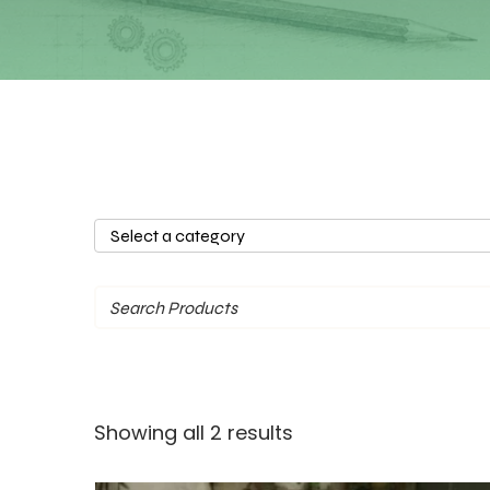
Select
a
category
Sorted
Showing all 2 results
by