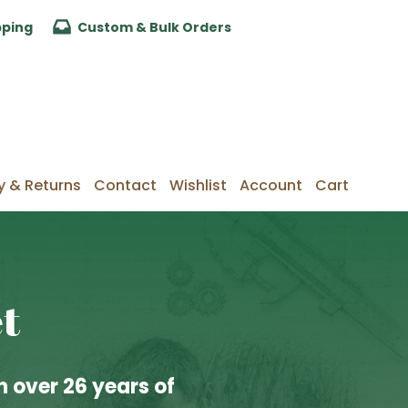
pping
Custom & Bulk Orders
y & Returns
Contact
Wishlist
Account
Cart
t
 over 26 years of