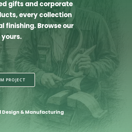
d gifts and corporate
cts, every collection
l finishing. Browse our
 yours.
M PROJECT
l Design & Manufacturing