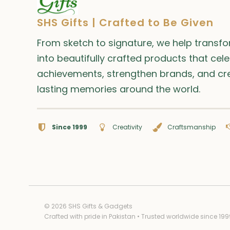
SHS Gifts | Crafted to Be Given
From sketch to signature, we help transf
into beautifully crafted products that cel
achievements, strengthen brands, and cr
lasting memories around the world.
Since 1999
Creativity
Craftsmanship
© 2026 SHS Gifts & Gadgets
Crafted with pride in Pakistan • Trusted worldwide since 199