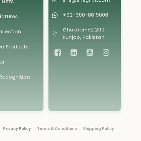
shs@shsgifts.com
 Gifts
+92-300-8619006
iatures
Ghakhar-52,200,
llection
Punjab, Pakistan
d Products
or
Recognition
Privacy Policy
Terms & Conditions
Shipping Policy