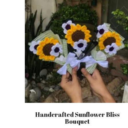
latest
Handcrafted Sunflower Bliss
Bouquet