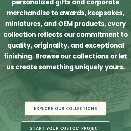
personalized gifts and corporate
merchandise to awards, keepsakes,
miniatures, and OEM products, every
collection reflects our commitment to
quality, originality, and exceptional
finishing. Browse our collections or let
us create something uniquely yours.
EXPLORE OUR COLLECTIONS
START YOUR CUSTOM PROJECT