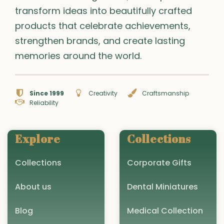
transform ideas into beautifully crafted
products that celebrate achievements,
strengthen brands, and create lasting
memories around the world.
Since 1999
Creativity
Craftsmanship
Reliability
Explore
Collections
Collections
Corporate Gifts
About us
Dental Miniatures
Blog
Medical Collection