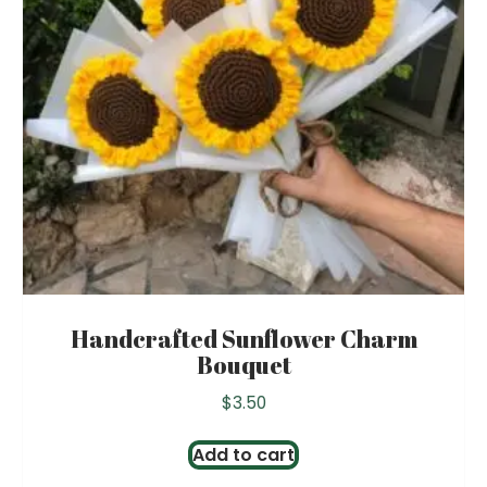
Handcrafted Sunflower Charm
Bouquet
$
3.50
Add to cart