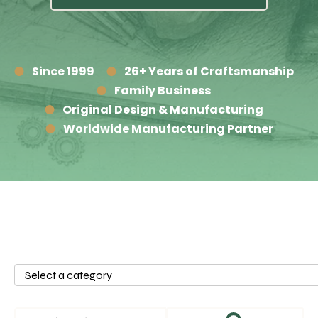
Since 1999
26+ Years of Craftsmanship
Family Business
Original Design & Manufacturing
Worldwide Manufacturing Partner
Select
a
category