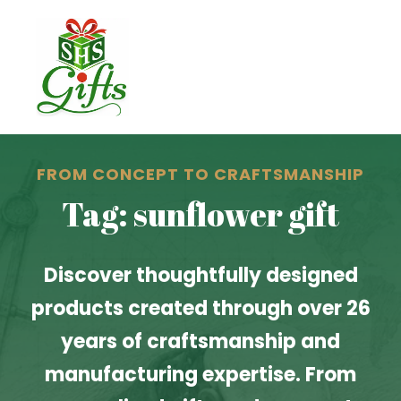
FROM CONCEPT TO CRAFTSMANSHIP
Tag: sunflower gift
Discover thoughtfully designed
products created through over 26
years of craftsmanship and
manufacturing expertise. From