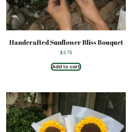
Handcrafted Sunflower Bliss Bouquet
$
3.75
Add to cart