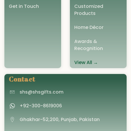
Get in Touch
Customized
Products
Home Décor
Awards &
Recognition
View All →
Contact
shs@shsgifts.com
+92-300-8619006
Ghakhar-52,200, Punjab, Pakistan