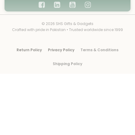
© 2026 SHS Gifts & Gadgets
Crafted with pride in Pakistan • Trusted worldwide since 1999
Return Policy
Privacy Policy
Terms & Conditions
Shipping Policy