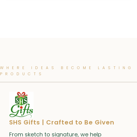
WHERE IDEAS BECOME LASTING
PRODUCTS
SHS Gifts | Crafted to Be Given
From sketch to signature, we help