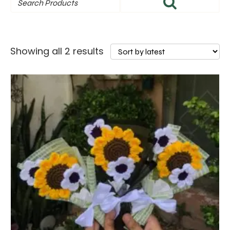
Sorted
Showing all 2 results
by
latest