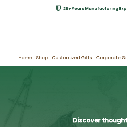
26+ Years Manufacturing Exp
Home
Shop
Customized Gifts
Corporate Gi
Discover thought