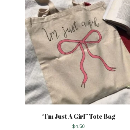
“I’m Just A Girl” Tote Bag
$
4.50