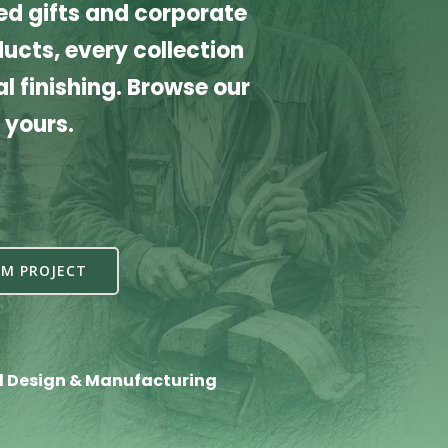
d gifts and corporate
cts, every collection
l finishing. Browse our
 yours.
M PROJECT
l Design & Manufacturing