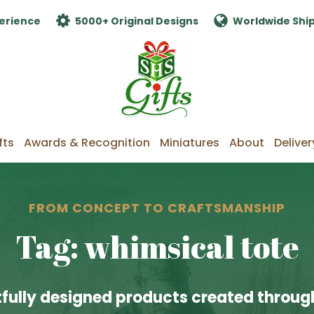
erience
5000+ Original Designs
Worldwide Shi
fts
Awards & Recognition
Miniatures
About
Deliver
FROM CONCEPT TO CRAFTSMANSHIP
Tag: whimsical tote
fully designed products created through