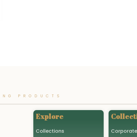
ING PRODUCTS
Explore
Collect
Collections
Corporate