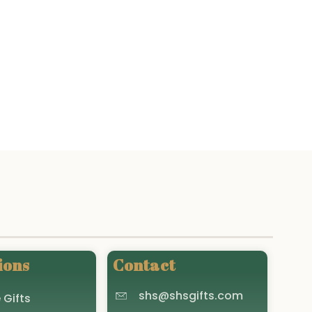
ions
Contact
shs@shsgifts.com
 Gifts