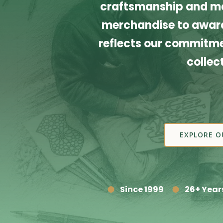
craftsmanship and ma
merchandise to award
reflects our commitmen
collec
EXPLORE O
Since 1999
26+ Year