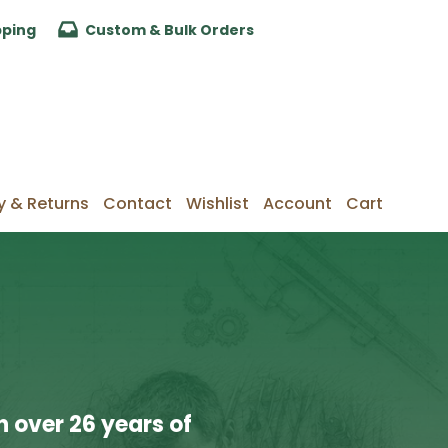
pping
Custom & Bulk Orders
y & Returns
Contact
Wishlist
Account
Cart
 over 26 years of