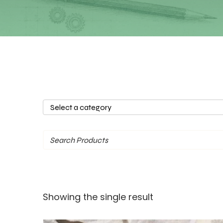
Select
a
category
Showing the single result