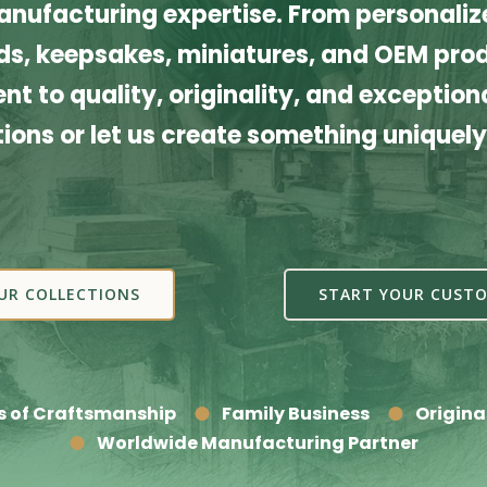
nufacturing expertise. From personalize
s, keepsakes, miniatures, and OEM produ
t to quality, originality, and exceptiona
tions or let us create something uniquely
UR COLLECTIONS
START YOUR CUSTO
s of Craftsmanship
Family Business
Origina
Worldwide Manufacturing Partner