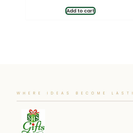
Add to cart
WHERE IDEAS BECOME LAST