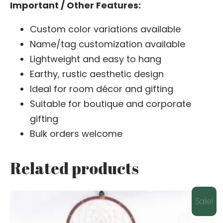
Important / Other Features:
Custom color variations available
Name/tag customization available
Lightweight and easy to hang
Earthy, rustic aesthetic design
Ideal for room décor and gifting
Suitable for boutique and corporate
gifting
Bulk orders welcome
Related products
Sale!