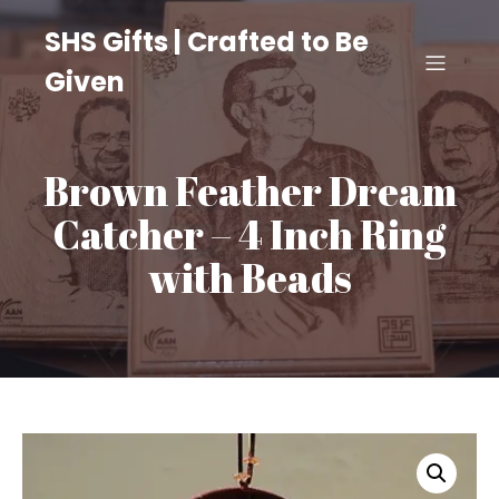
SHS Gifts | Crafted to Be
Given
Brown Feather Dream
Catcher – 4 Inch Ring
with Beads