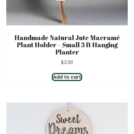
Handmade Natural Jute Macramé
Plant Holder – Small 3 ft Hanging
Planter
$
2.00
Add to cart