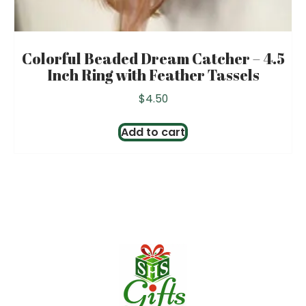
Colorful Beaded Dream Catcher – 4.5
Inch Ring with Feather Tassels
$
4.50
Add to cart