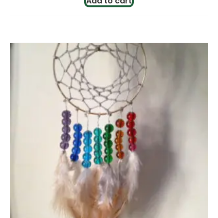
Add to cart