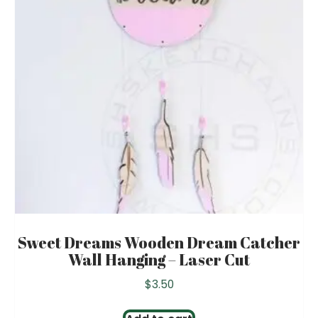
Sweet Dreams Wooden Dream Catcher
Wall Hanging – Laser Cut
$
3.50