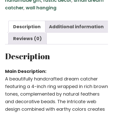
handmade gift
,
rustic decor
,
small dream
4
catcher
,
wall hanging
Inch
Ring
with
Description
Additional information
Beads
Reviews (0)
quantity
Description
Main Description:
A beautifully handcrafted dream catcher
featuring a 4-inch ring wrapped in rich brown
tones, complemented by natural feathers
and decorative beads. The intricate web
design combined with earthy colors creates