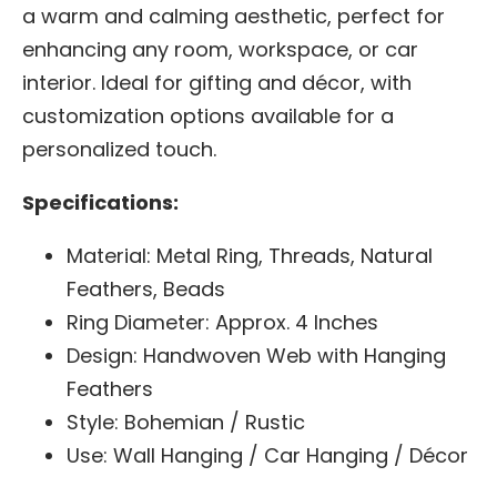
a warm and calming aesthetic, perfect for
enhancing any room, workspace, or car
interior. Ideal for gifting and décor, with
customization options available for a
personalized touch.
Specifications:
Material: Metal Ring, Threads, Natural
Feathers, Beads
Ring Diameter: Approx. 4 Inches
Design: Handwoven Web with Hanging
Feathers
Style: Bohemian / Rustic
Use: Wall Hanging / Car Hanging / Décor