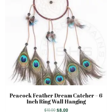
Peacock Feather Dream Catcher – 6
Inch Ring Wall Hanging
Original
Current
$
10.00
$
8.00