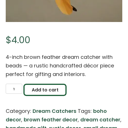
$
4.00
4-inch brown feather dream catcher with
beads — a rustic handcrafted décor piece
perfect for gifting and interiors.
Brown
Add to cart
Feather
Dream
Category:
Dream Catchers
Tags:
boho
Catcher
decor
,
brown feather decor
,
dream catcher
,
–