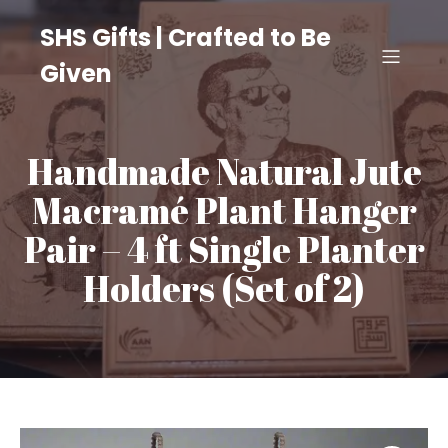
SHS Gifts | Crafted to Be
Given
Handmade Natural Jute
Macramé Plant Hanger
Pair – 4 ft Single Planter
Holders (Set of 2)