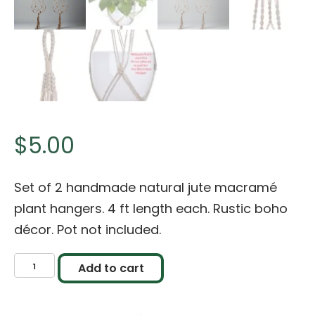
$
5.00
Set of 2 handmade natural jute macramé
plant hangers. 4 ft length each. Rustic boho
décor. Pot not included.
Handmade
Add to cart
Natural
Jute