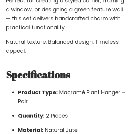
Perfect for creating a styled corner, framing
a window, or designing a green feature wall
— this set delivers handcrafted charm with
practical functionality.
Natural texture. Balanced design. Timeless
appeal.
Specifications
Product Type:
Macramé Plant Hanger –
Pair
Quantity:
2 Pieces
Material:
Natural Jute