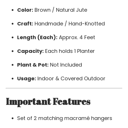
Color:
Brown / Natural Jute
Craft:
Handmade / Hand-Knotted
Length (Each):
Approx. 4 Feet
Capacity:
Each holds 1 Planter
Plant & Pot:
Not Included
Usage:
Indoor & Covered Outdoor
Important Features
Set of 2 matching macramé hangers