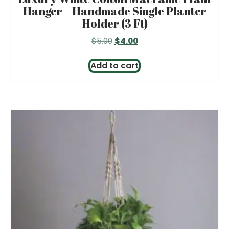
Hanger – Handmade Single Planter
Holder (3 Ft)
Original
Current
$
5.00
$
4.00
price
price
was:
is:
Add to cart
$5.00.
$4.00.