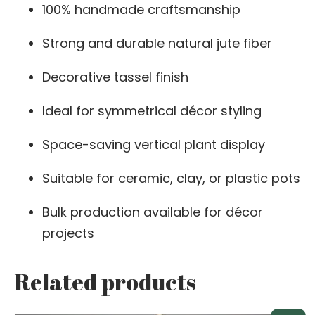
100% handmade craftsmanship
Strong and durable natural jute fiber
Decorative tassel finish
Ideal for symmetrical décor styling
Space-saving vertical plant display
Suitable for ceramic, clay, or plastic pots
Bulk production available for décor
projects
Related products