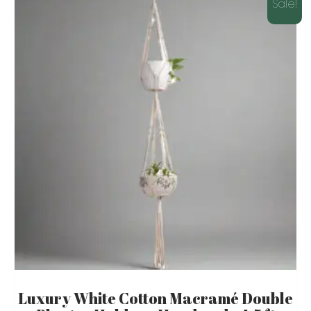
Sale!
Luxury White Cotton Macramé Double