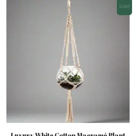
Sale!
Luxury White Cotton Macramé Plant