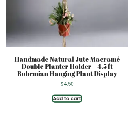
Handmade Natural Jute Macramé
Double Planter Holder – 4.5 ft
Bohemian Hanging Plant Display
$
4.50
Add to cart