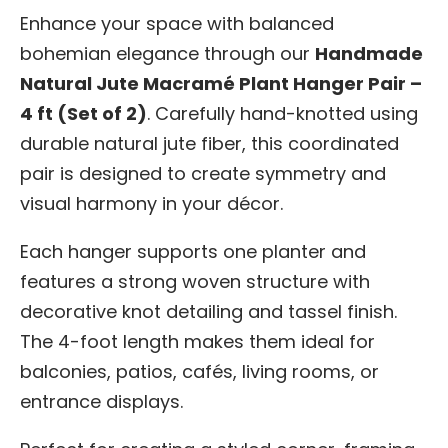
Enhance your space with balanced
bohemian elegance through our
Handmade
Natural Jute Macramé Plant Hanger Pair –
4 ft (Set of 2)
. Carefully hand-knotted using
durable natural jute fiber, this coordinated
pair is designed to create symmetry and
visual harmony in your décor.
Each hanger supports one planter and
features a strong woven structure with
decorative knot detailing and tassel finish.
The 4-foot length makes them ideal for
balconies, patios, cafés, living rooms, or
entrance displays.