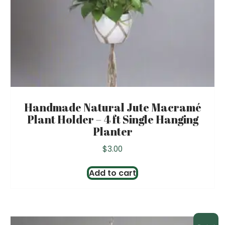
Handmade Natural Jute Macramé
Plant Holder – 4 ft Single Hanging
Planter
$
3.00
Add to cart