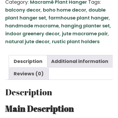
Category:
Macramé Plant Hanger
Tags:
Macramé
balcony decor
,
boho home decor
,
double
Plant
plant hanger set
,
farmhouse plant hanger
,
Hanger
handmade macrame
,
hanging planter set
,
Pair
indoor greenery decor
,
jute macrame pair
,
–
natural jute decor
,
rustic plant holders
4
ft
Single
Description
Additional information
Planter
Reviews (0)
Holders
(Set
Description
of
2)
Main Description
quantity