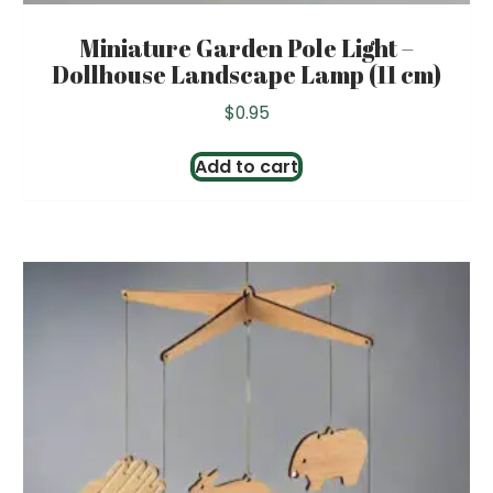
Miniature Garden Pole Light –
Dollhouse Landscape Lamp (11 cm)
$
0.95
Add to cart