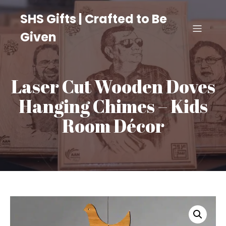
SHS Gifts | Crafted to Be
Given
Laser Cut Wooden Doves
Hanging Chimes – Kids
Room Décor