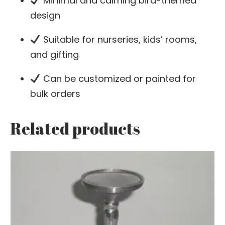
Minimal and calming bird-themed
design
Suitable for nurseries, kids’ rooms,
and gifting
Can be customized or painted for
bulk orders
Related products