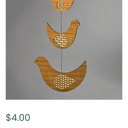
$
4.00