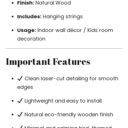
Finish:
Natural Wood
Includes:
Hanging strings
Usage:
Indoor wall décor / Kids room
decoration
Important Features
Clean laser-cut detailing for smooth
edges
Lightweight and easy to install
Natural eco-friendly wooden finish