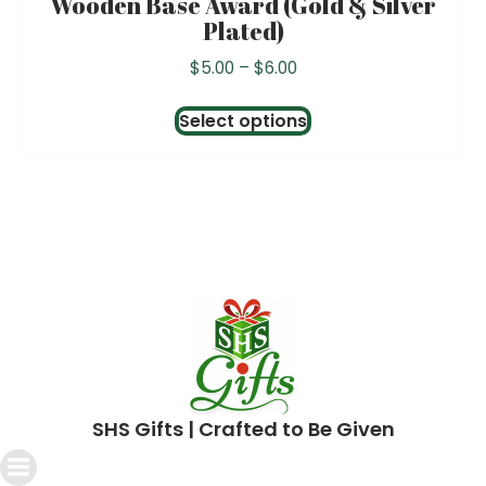
Wooden Base Award (Gold & Silver
Plated)
Price
$
5.00
–
$
6.00
range:
This
$5.00
Select options
product
through
has
$6.00
multiple
variants.
The
options
may
be
chosen
SHS Gifts | Crafted to Be Given
on
the