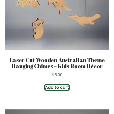
Laser Cut Wooden Australian Theme
Hanging Chimes – Kids Room Décor
$
5.00
Add to cart