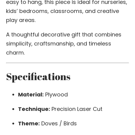
easy to hang, this piece is ideal for nurseries,
kids’ bedrooms, classrooms, and creative
play areas.
A thoughtful decorative gift that combines
simplicity, craftsmanship, and timeless
charm.
Specifications
Material:
Plywood
Technique:
Precision Laser Cut
Theme:
Doves / Birds