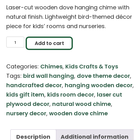
Laser-cut wooden dove hanging chime with
natural finish. Lightweight bird-themed décor
piece for kids’ rooms and nurseries.
Laser
Add to cart
Cut
Wooden
Categories:
Chimes
,
Kids Crafts & Toys
Doves
Tags:
bird wall hanging
,
dove theme decor
,
Hanging
handcrafted decor
,
hanging wooden decor
,
Chimes
kids gift item
,
kids room decor
,
laser cut
–
plywood decor
,
natural wood chime
,
Kids
nursery decor
,
wooden dove chime
Room
Décor
quantity
Description
Additional information