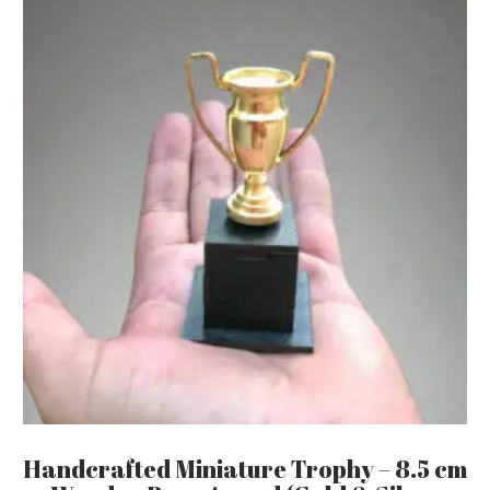
Handcrafted Miniature Trophy – 8.5 cm