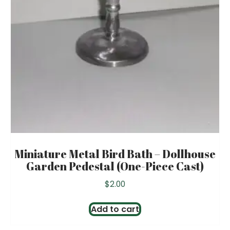
Miniature Metal Bird Bath – Dollhouse
Garden Pedestal (One-Piece Cast)
$
2.00
Add to cart