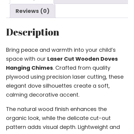
Reviews (0)
Description
Bring peace and warmth into your child’s
space with our
Laser Cut Wooden Doves
Hanging Chimes
. Crafted from quality
plywood using precision laser cutting, these
elegant dove silhouettes create a soft,
calming decorative accent.
The natural wood finish enhances the
organic look, while the delicate cut-out
pattern adds visual depth. Lightweight and