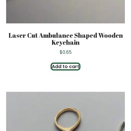
Laser Cut Ambulance Shaped Wooden
Keychain
$
0.65
Add to cart