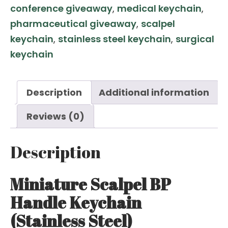
conference giveaway
,
medical keychain
,
quantity
pharmaceutical giveaway
,
scalpel
keychain
,
stainless steel keychain
,
surgical
keychain
Description
Additional information
Reviews (0)
Description
Miniature Scalpel BP
Handle Keychain
(Stainless Steel)