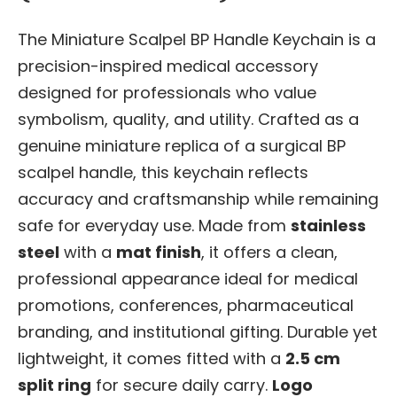
The Miniature Scalpel BP Handle Keychain is a
precision-inspired medical accessory
designed for professionals who value
symbolism, quality, and utility. Crafted as a
genuine miniature replica of a surgical BP
scalpel handle, this keychain reflects
accuracy and craftsmanship while remaining
safe for everyday use. Made from
stainless
steel
with a
mat finish
, it offers a clean,
professional appearance ideal for medical
promotions, conferences, pharmaceutical
branding, and institutional gifting. Durable yet
lightweight, it comes fitted with a
2.5 cm
split ring
for secure daily carry.
Logo