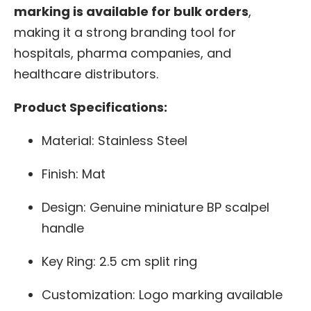
marking is available for bulk orders
,
making it a strong branding tool for
hospitals, pharma companies, and
healthcare distributors.
Product Specifications:
Material: Stainless Steel
Finish: Mat
Design: Genuine miniature BP scalpel
handle
Key Ring: 2.5 cm split ring
Customization: Logo marking available