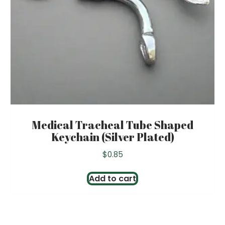
Medical Tracheal Tube Shaped
Keychain (Silver Plated)
$
0.85
Add to cart