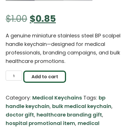
Original
Current
$
1.00
$
0.85
price
price
A genuine miniature stainless steel BP scalpel
handle keychain—designed for medical
was:
is:
professionals, branding campaigns, and bulk
healthcare promotions.
$1.00.
$0.85.
Miniature
Add to cart
Scalpel
BP
Category:
Medical Keychains
Tags:
bp
Handle
handle keychain
,
bulk medical keychain
,
Keychain
doctor gift
,
healthcare branding gift
,
(Stainless
hospital promotional item
,
medical
Steel)