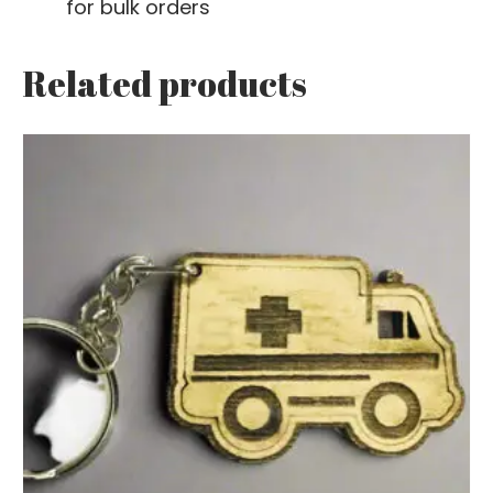
for bulk orders
Related products