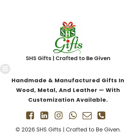
SHS Gifts | Crafted to Be Given
Handmade & Manufactured Gifts In
Wood, Metal, And Leather — With
Customization Available.
© 2026 SHS Gifts | Crafted to Be Given.