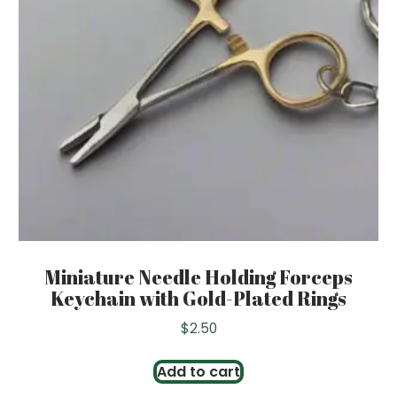
Miniature Needle Holding Forceps
Keychain with Gold-Plated Rings
$
2.50
Add to cart