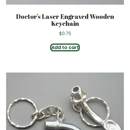
Doctor’s Laser Engraved Wooden
Keychain
$
0.75
Add to cart