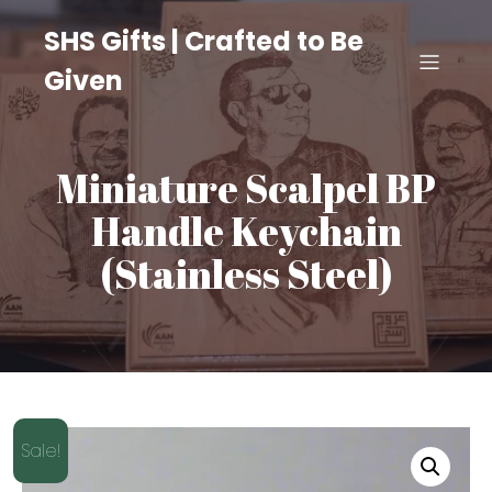
SHS Gifts | Crafted to Be
Given
Miniature Scalpel BP
Handle Keychain
(Stainless Steel)
Sale!