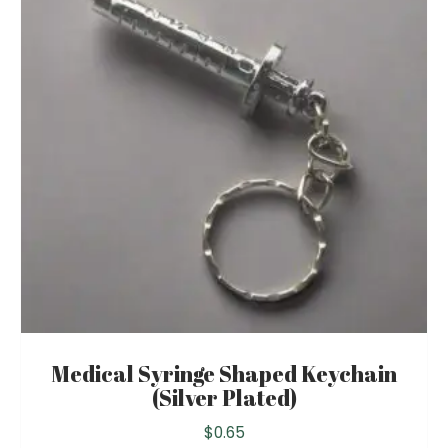
Medical Syringe Shaped Keychain
(Silver Plated)
$
0.65