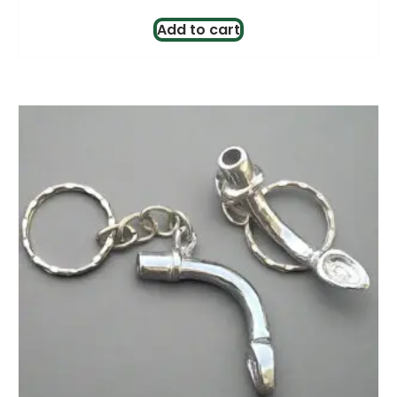
Add to cart