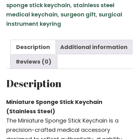
sponge stick keychain
,
stainless steel
medical keychain
,
surgeon gift
,
surgical
instrument keyring
Description
Additional information
Reviews (0)
Description
Miniature Sponge Stick Keychain
(Stainless Steel)
The Miniature Sponge Stick Keychain is a
precision-crafted medical accessory