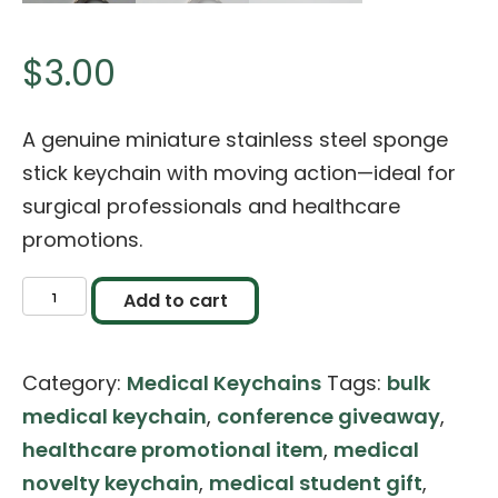
$
3.00
A genuine miniature stainless steel sponge
stick keychain with moving action—ideal for
surgical professionals and healthcare
promotions.
Miniature
Add to cart
Sponge
Stick
Category:
Medical Keychains
Tags:
bulk
Keychain
medical keychain
,
conference giveaway
,
(Stainless
healthcare promotional item
,
medical
Steel)
novelty keychain
,
medical student gift
,
quantity