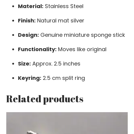
Material:
Stainless Steel
Finish:
Natural mat silver
Design:
Genuine miniature sponge stick
Functionality:
Moves like original
Size:
Approx. 2.5 inches
Keyring:
2.5 cm split ring
Related products