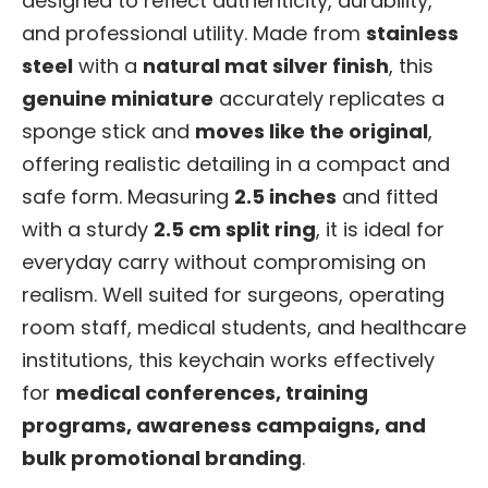
designed to reflect authenticity, durability,
and professional utility. Made from
stainless
steel
with a
natural mat silver finish
, this
genuine miniature
accurately replicates a
sponge stick and
moves like the original
,
offering realistic detailing in a compact and
safe form. Measuring
2.5 inches
and fitted
with a sturdy
2.5 cm split ring
, it is ideal for
everyday carry without compromising on
realism. Well suited for surgeons, operating
room staff, medical students, and healthcare
institutions, this keychain works effectively
for
medical conferences, training
programs, awareness campaigns, and
bulk promotional branding
.