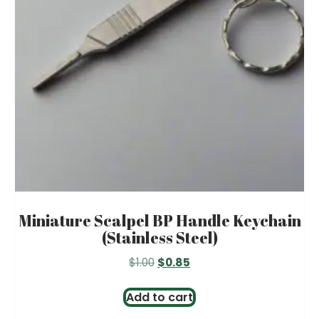
Miniature Scalpel BP Handle Keychain
(Stainless Steel)
Original
Current
$
1.00
$
0.85
price
price
was:
is:
Add to cart
$1.00.
$0.85.