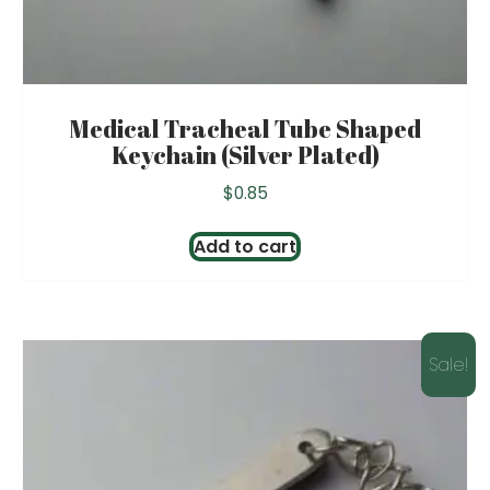
Medical Tracheal Tube Shaped
Keychain (Silver Plated)
$
0.85
Add to cart
Sale!