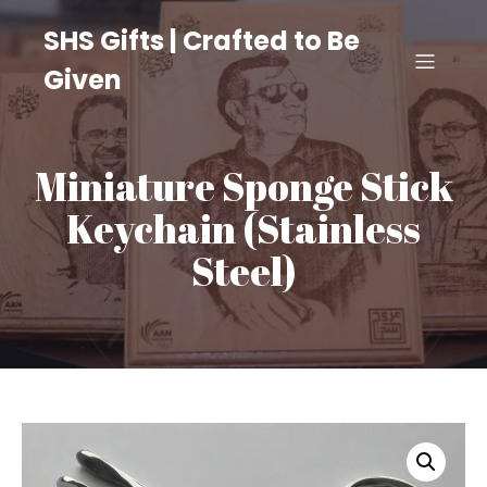
SHS Gifts | Crafted to Be
Given
Miniature Sponge Stick
Keychain (Stainless
Steel)