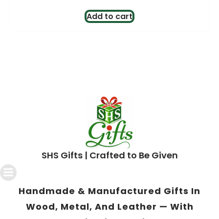
price
price
was:
is:
Add to cart
$3.00.
$2.00.
SHS Gifts | Crafted to Be Given
Handmade & Manufactured Gifts In
Wood, Metal, And Leather — With