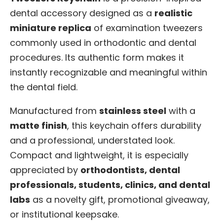
dental accessory designed as a
realistic
miniature replica
of examination tweezers
commonly used in orthodontic and dental
procedures. Its authentic form makes it
instantly recognizable and meaningful within
the dental field.
Manufactured from
stainless steel
with a
matte finish
, this keychain offers durability
and a professional, understated look.
Compact and lightweight, it is especially
appreciated by
orthodontists, dental
professionals, students, clinics, and dental
labs
as a novelty gift, promotional giveaway,
or institutional keepsake.