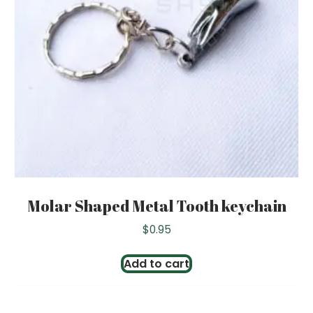
Molar Shaped Metal Tooth keychain
$
0.95
Add to cart