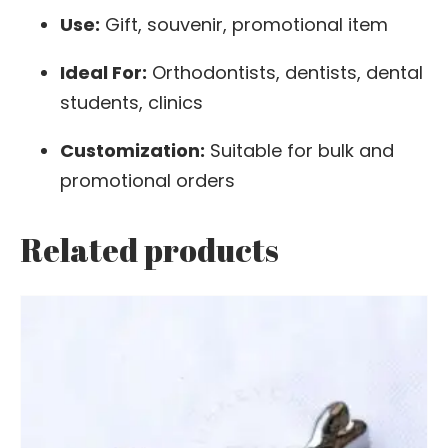
Use:
Gift, souvenir, promotional item
Ideal For:
Orthodontists, dentists, dental
students, clinics
Customization:
Suitable for bulk and
promotional orders
Related products