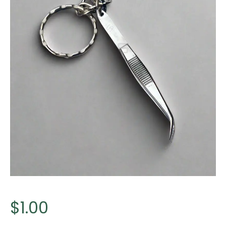
$
1.00