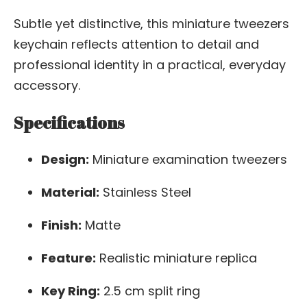
Subtle yet distinctive, this miniature tweezers
keychain reflects attention to detail and
professional identity in a practical, everyday
accessory.
Specifications
Design:
Miniature examination tweezers
Material:
Stainless Steel
Finish:
Matte
Feature:
Realistic miniature replica
Key Ring:
2.5 cm split ring