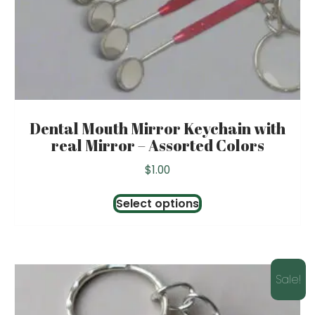
Dental Mouth Mirror Keychain with
real Mirror – Assorted Colors
$
1.00
This
Select options
product
has
multiple
variants.
Sale!
The