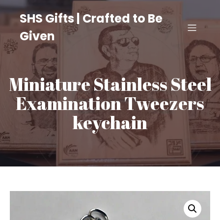
SHS Gifts | Crafted to Be
Given
Miniature Stainless Steel
Examination Tweezers
keychain