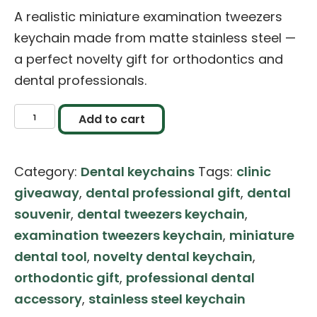
A realistic miniature examination tweezers
keychain made from matte stainless steel —
a perfect novelty gift for orthodontics and
dental professionals.
Miniature
Add to cart
Stainless
Steel
Category:
Dental keychains
Tags:
clinic
Examination
giveaway
,
dental professional gift
,
dental
Tweezers
souvenir
,
dental tweezers keychain
,
keychain
examination tweezers keychain
,
miniature
quantity
dental tool
,
novelty dental keychain
,
orthodontic gift
,
professional dental
accessory
,
stainless steel keychain