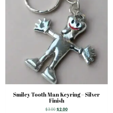
options
may
be
chosen
on
the
product
page
Smiley Tooth Man Keyring – Silver
Finish
Original
Current
$
3.00
$
2.00