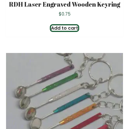
RDH Laser Engraved Wooden Keyring
$
0.75
Add to cart