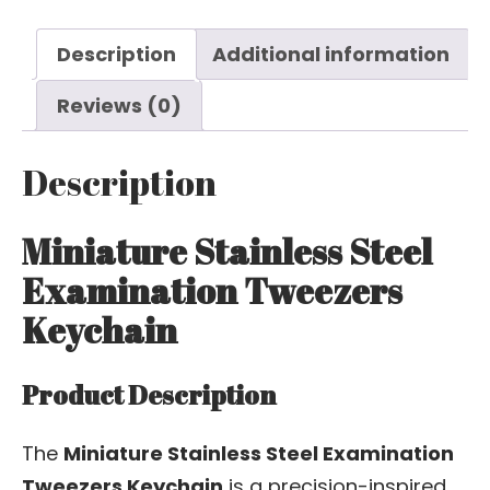
Description
Additional information
Reviews (0)
Description
Miniature Stainless Steel
Examination Tweezers
Keychain
Product Description
The
Miniature Stainless Steel Examination
Tweezers Keychain
is a precision-inspired