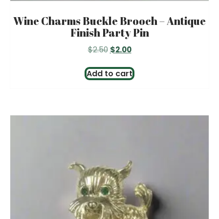
Wine Charms Buckle Brooch – Antique
Finish Party Pin
Original
Current
$
2.50
$
2.00
price
price
was:
is:
Add to cart
$2.50.
$2.00.