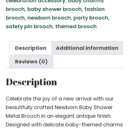
celebration accessory
,
baby charms
–
brooch
,
baby shower brooch
,
fashion
Antique
brooch
,
newborn brooch
,
party brooch
,
Finish
safety pin brooch
,
themed brooch
Charm
Pin
quantity
Description
Additional information
Reviews (0)
Description
Celebrate the joy of a new arrival with our
beautifully crafted Newborn Baby Shower
Metal Brooch in an elegant antique finish.
Designed with delicate baby-themed charms