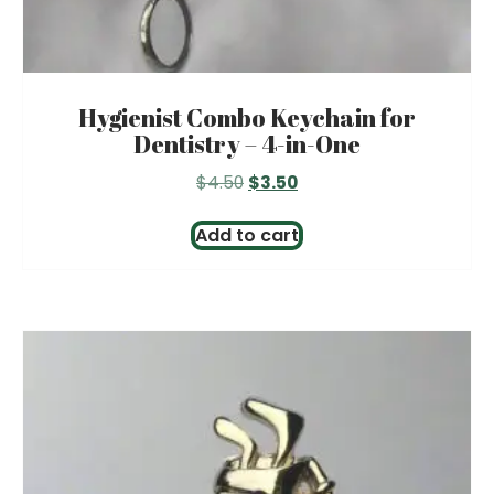
Hygienist Combo Keychain for
Dentistry – 4-in-One
Original
Current
$
4.50
$
3.50
price
price
was:
is:
Add to cart
$4.50.
$3.50.