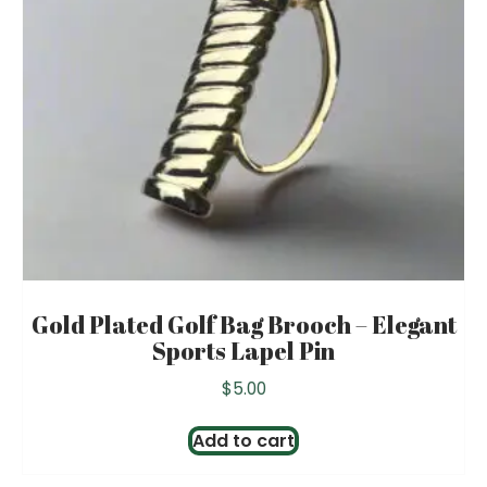
Gold Plated Golf Bag Brooch – Elegant
Sports Lapel Pin
$
5.00
Add to cart