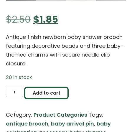
Original
Current
$
2.50
$
1.85
price
price
Antique finish newborn baby shower brooch
featuring decorative beads and three baby-
was:
is:
themed charms with secure needle clip
closure.
$2.50.
$1.85.
20 in stock
Newborn
Add to cart
Baby
Shower
Category:
Product Categories
Tags:
Metal
antique brooch
,
baby arrival pin
,
baby
Brooch