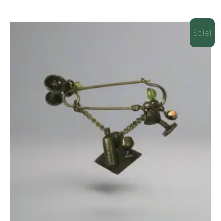
Sale!