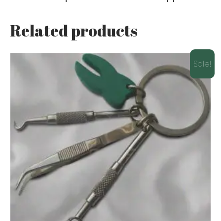
Related products
Sale!