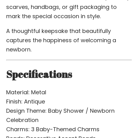
scarves, handbags, or gift packaging to
mark the special occasion in style.
A thoughtful keepsake that beautifully
captures the happiness of welcoming a
newborn.
Specifications
Material: Metal
Finish: Antique
Design Theme: Baby Shower / Newborn
Celebration
Charms: 3 Baby-Themed Charms