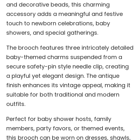
and decorative beads, this charming
accessory adds a meaningful and festive
touch to newborn celebrations, baby
showers, and special gatherings.
The brooch features three intricately detailed
baby-themed charms suspended from a
secure safety-pin style needle clip, creating
a playful yet elegant design. The antique
finish enhances its vintage appeal, making it
suitable for both traditional and modern
outfits.
Perfect for baby shower hosts, family
members, party favors, or themed events,
this brooch can be worn on dresses, shawls,