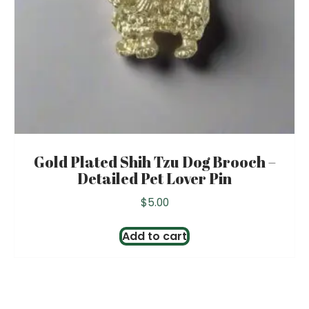
Gold Plated Shih Tzu Dog Brooch –
Detailed Pet Lover Pin
$
5.00
Add to cart