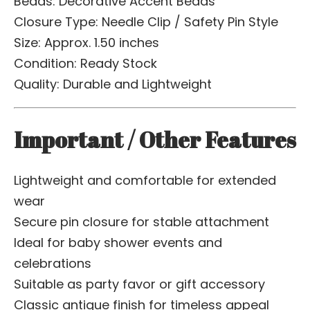
Beads: Decorative Accent Beads
Closure Type: Needle Clip / Safety Pin Style
Size: Approx. 1.50 inches
Condition: Ready Stock
Quality: Durable and Lightweight
Important / Other Features
Lightweight and comfortable for extended
wear
Secure pin closure for stable attachment
Ideal for baby shower events and
celebrations
Suitable as party favor or gift accessory
Classic antique finish for timeless appeal