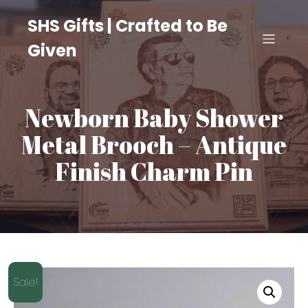
SHS Gifts | Crafted to Be
Given
Newborn Baby Shower
Metal Brooch – Antique
Finish Charm Pin
Sale!