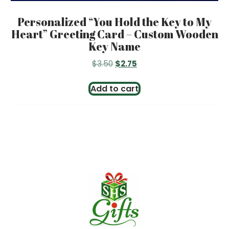
Personalized “You Hold the Key to My
Heart” Greeting Card – Custom Wooden
Key Name
Original
Current
$
3.50
$
2.75
price
price
was:
is:
Add to cart
$3.50.
$2.75.