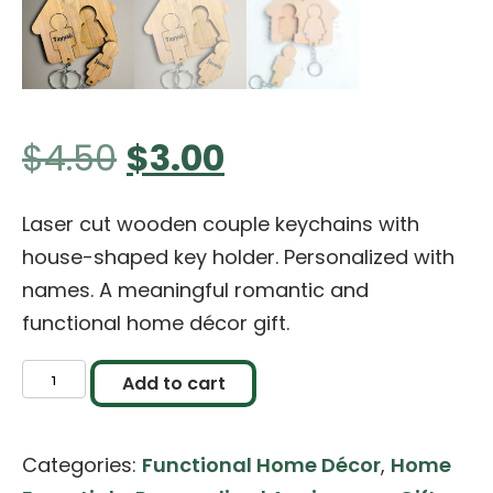
Original
Current
$
4.50
$
3.00
price
price
Laser cut wooden couple keychains with
house-shaped key holder. Personalized with
was:
is:
names. A meaningful romantic and
functional home décor gift.
$4.50.
$3.00.
Personalized
Add to cart
Wooden
Couple
Categories:
Functional Home Décor
,
Home
Keychains