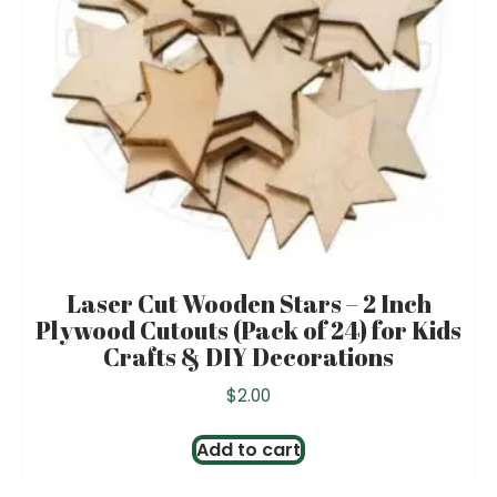
Laser Cut Wooden Stars – 2 Inch
Plywood Cutouts (Pack of 24) for Kids
Crafts & DIY Decorations
$
2.00
Add to cart