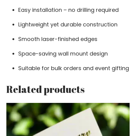
Easy installation – no drilling required
Lightweight yet durable construction
Smooth laser-finished edges
Space-saving wall mount design
Suitable for bulk orders and event gifting
Related products