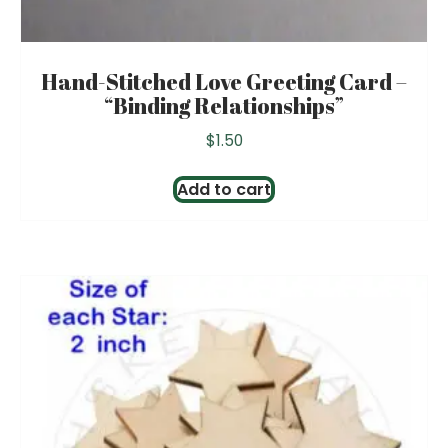
Hand-Stitched Love Greeting Card –
“Binding Relationships”
$
1.50
Add to cart