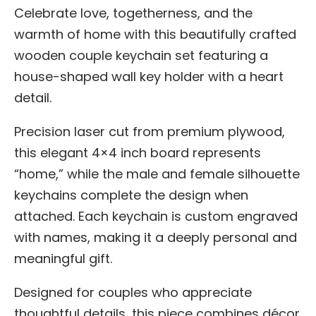
Celebrate love, togetherness, and the
warmth of home with this beautifully crafted
wooden couple keychain set featuring a
house-shaped wall key holder with a heart
detail.
Precision laser cut from premium plywood,
this elegant 4×4 inch board represents
“home,” while the male and female silhouette
keychains complete the design when
attached. Each keychain is custom engraved
with names, making it a deeply personal and
meaningful gift.
Designed for couples who appreciate
thoughtful details, this piece combines décor