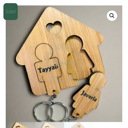
Sale!