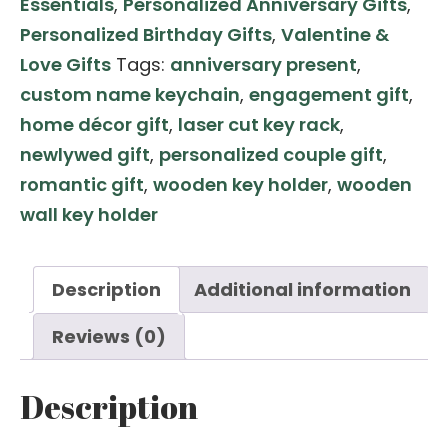
Essentials
,
Personalized Anniversary Gifts
,
with
Personalized Birthday Gifts
,
Valentine &
House-
Love Gifts
Tags:
anniversary present
,
Shaped
custom name keychain
,
engagement gift
,
Wall
home décor gift
,
laser cut key rack
,
Key
newlywed gift
,
personalized couple gift
,
Holder
romantic gift
,
wooden key holder
,
wooden
–
wall key holder
Custom
Laser
Engraved
Description
Additional information
Name
Reviews (0)
Set
quantity
Description