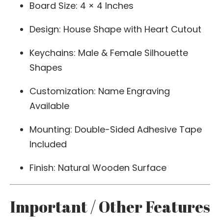
Board Size: 4 × 4 Inches
Design: House Shape with Heart Cutout
Keychains: Male & Female Silhouette
Shapes
Customization: Name Engraving
Available
Mounting: Double-Sided Adhesive Tape
Included
Finish: Natural Wooden Surface
Important / Other Features