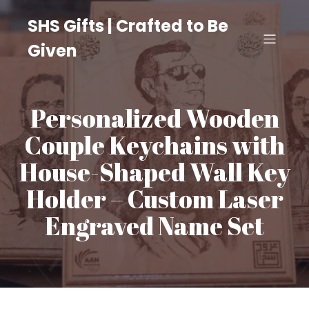
SHS Gifts | Crafted to Be
Given
Personalized Wooden
Couple Keychains with
House-Shaped Wall Key
Holder – Custom Laser
Engraved Name Set