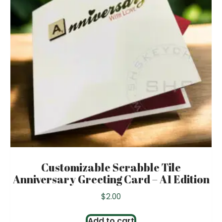
Customizable Scrabble Tile
Anniversary Greeting Card – A1 Edition
$
2.00
Add to cart