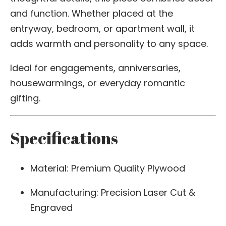
and function. Whether placed at the
entryway, bedroom, or apartment wall, it
adds warmth and personality to any space.
Ideal for engagements, anniversaries,
housewarmings, or everyday romantic
gifting.
Specifications
Material: Premium Quality Plywood
Manufacturing: Precision Laser Cut &
Engraved