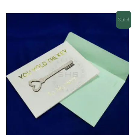
Sale!