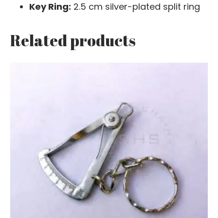
Key Ring:
2.5 cm silver-plated split ring
Related products