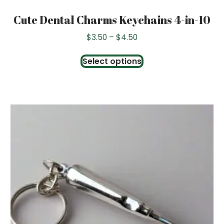
Cute Dental Charms Keychains 4-in-10
Price
$
3.50
–
$
4.50
range:
This
$3.50
Select options
product
through
has
$4.50
multiple
variants.
The
options
may
be
chosen
on
the