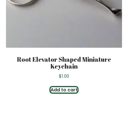
product
page
Root Elevator Shaped Miniature
Keychain
$
1.00
Add to cart