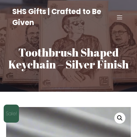
SHS Gifts | Crafted to Be
Given
Toothbrush Shaped
Keychain – Silver Finish
Sale!