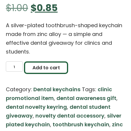
Original
Current
$
1.00
$
0.85
price
price
A silver-plated toothbrush-shaped keychain
made from zinc alloy — a simple and
was:
is:
effective dental giveaway for clinics and
students.
$1.00.
$0.85.
Toothbrush
Add to cart
Shaped
Keychain
Category:
Dental keychains
Tags:
clinic
–
promotional item
,
dental awareness gift
,
Silver
dental novelty keyring
,
dental student
Finish
giveaway
,
novelty dental accessory
,
silver
quantity
plated keychain
,
toothbrush keychain
,
zinc