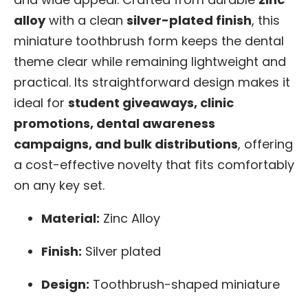
alloy
with a clean
silver-plated finish
, this
miniature toothbrush form keeps the dental
theme clear while remaining lightweight and
practical. Its straightforward design makes it
ideal for
student giveaways, clinic
promotions, dental awareness
campaigns, and bulk distributions
, offering
a cost-effective novelty that fits comfortably
on any key set.
Material:
Zinc Alloy
Finish:
Silver plated
Design:
Toothbrush-shaped miniature