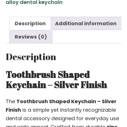
alloy dental keychain
Description
Additional information
Reviews (0)
Description
Toothbrush Shaped
Keychain – Silver Finish
The
Toothbrush Shaped Keychain – Silver
Finish
is a simple yet instantly recognizable
dental accessory designed for everyday use
and wide appeal. Crafted from durable
zinc