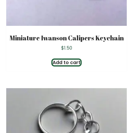
Miniature Iwanson Calipers Keychain
$
1.50
Add to cart