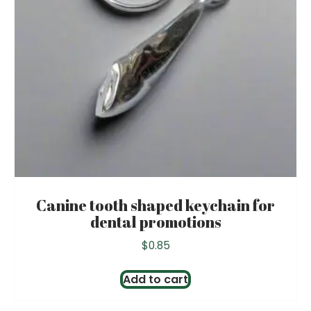
Canine tooth shaped keychain for
dental promotions
$
0.85
Add to cart