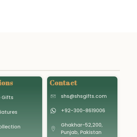
The
options
may
be
chosen
on
the
product
page
ions
Contact
shs@shsgifts.com
 Gifts
+92-300-8619006
iatures
Ghakhar-52,200,
llection
Punjab, Pakistan