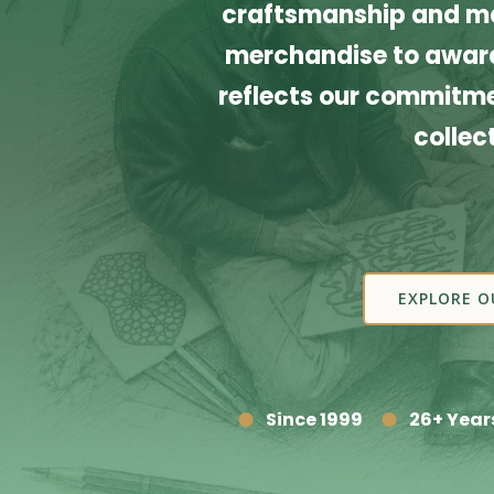
craftsmanship and ma
merchandise to award
reflects our commitmen
collec
EXPLORE O
Since 1999
26+ Year