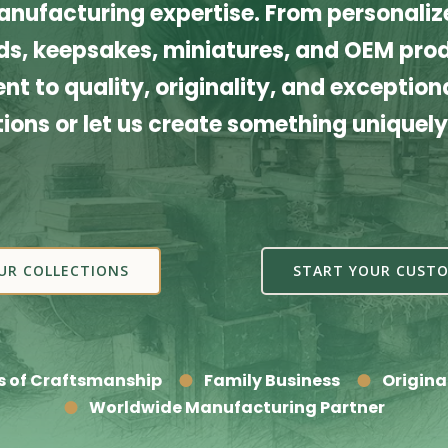
nufacturing expertise. From personalize
s, keepsakes, miniatures, and OEM produ
t to quality, originality, and exceptiona
tions or let us create something uniquely
UR COLLECTIONS
START YOUR CUSTO
s of Craftsmanship
Family Business
Origina
Worldwide Manufacturing Partner