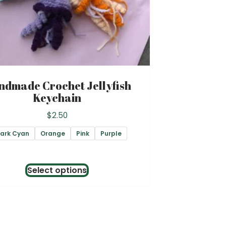
ndmade Crochet Jellyfish
Keychain
$
2.50
ark Cyan
Orange
Pink
Purple
This
Select options
product
has
multiple
variants.