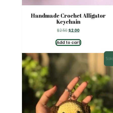
Handmade Crochet Alligator
Keychain
Original
Current
$
2.50
$
2.00
price
price
was:
is:
Add to cart
$2.50.
$2.00.
Sale