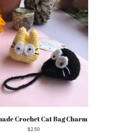
ade Crochet Cat Bag Charm
$
2.50