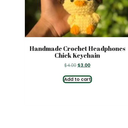
Handmade Crochet Headphones
Chick Keychain
Original
Current
$
4.00
$
3.00
price
price
was:
is:
Add to cart
$4.00.
$3.00.