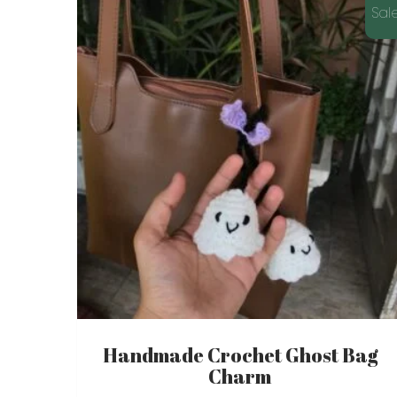
latest
Sale
Handmade Crochet Ghost Bag
Charm