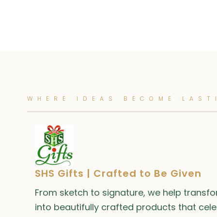
WHERE IDEAS BECOME LAST
SHS Gifts | Crafted to Be Given
From sketch to signature, we help transf
into beautifully crafted products that cel