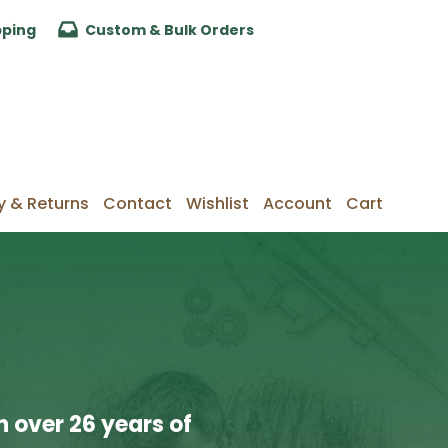
pping
Custom & Bulk Orders
y & Returns
Contact
Wishlist
Account
Cart
 over 26 years of