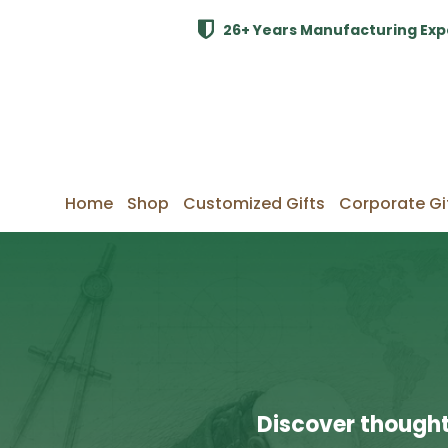
26+ Years Manufacturing Exp
Home
Shop
Customized Gifts
Corporate Gi
Discover thought