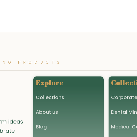
options
may
be
chosen
on
the
product
ING PRODUCTS
page
Explore
Collect
Collections
Corporate
About us
Dental Min
orm ideas
Blog
Medical Co
ebrate