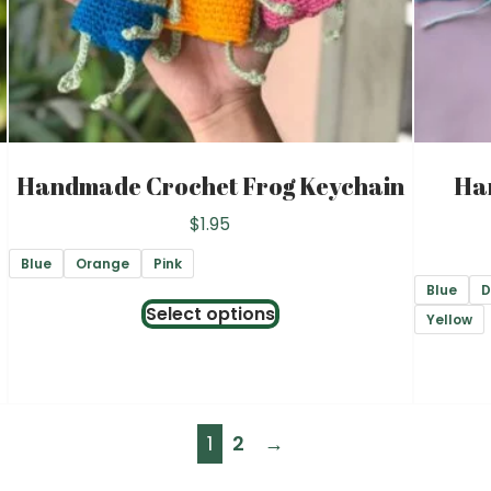
on
the
product
page
Handmade Crochet Frog Keychain
Ha
$
1.95
Blue
Orange
Pink
Blue
D
This
Select options
Yellow
product
has
multiple
variants.
1
2
→
The