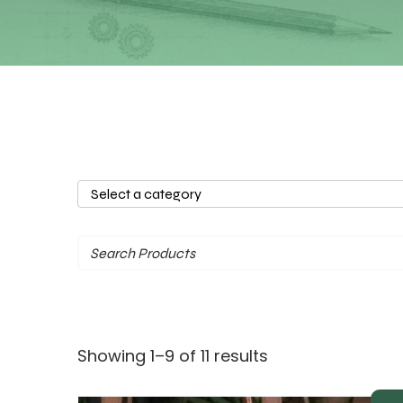
Select
a
category
Sorted
Showing 1–9 of 11 results
by