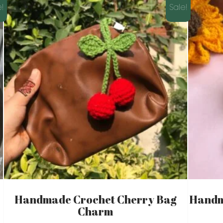
!
Sale!
Handmade Crochet Cherry Bag
Handm
Charm