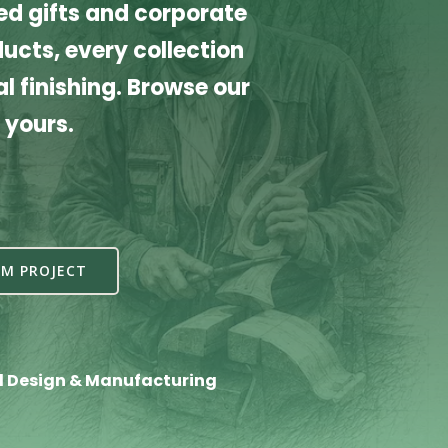
d gifts and corporate
cts, every collection
l finishing. Browse our
 yours.
M PROJECT
l Design & Manufacturing