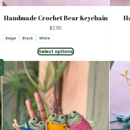
Handmade Crochet Bear Keychain
H
$
2.50
Beige
Black
White
This
Select options
product
has
!
multiple
variants.
The
options
may
be
chosen