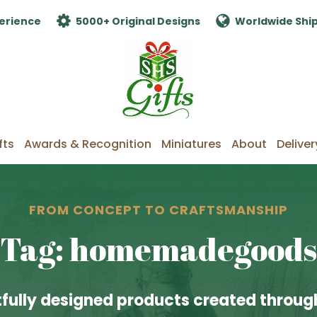
erience
5000+ Original Designs
Worldwide Shi
fts
Awards & Recognition
Miniatures
About
Deliver
FROM CONCEPT TO CRAFTSMANSHIP
Tag: homemadegoods
fully designed products created through