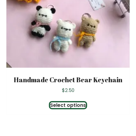
Handmade Crochet Bear Keychain
$
2.50
This
Select options
product
has
multiple