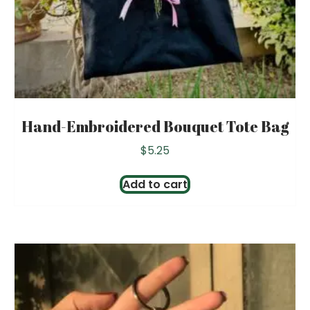
Hand-Embroidered Bouquet Tote Bag
$
5.25
Add to cart