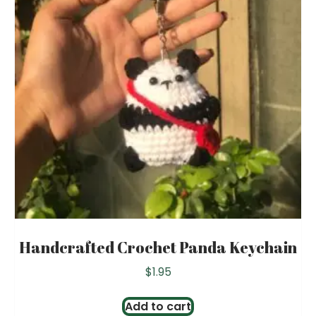
Handcrafted Crochet Panda Keychain
$
1.95
Add to cart