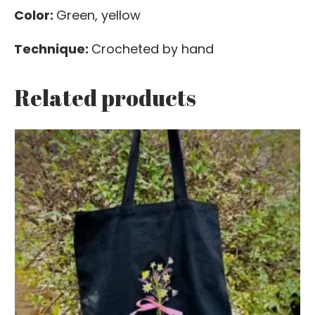
Color:
Green, yellow
Technique:
Crocheted by hand
Related products