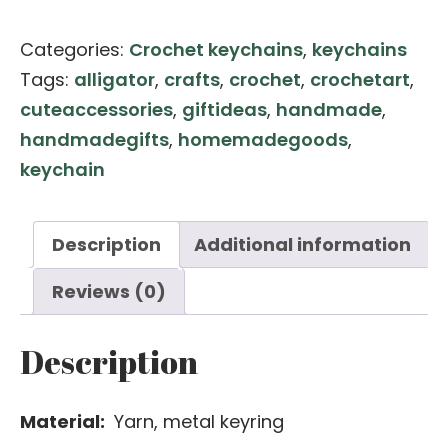
Alligator
Categories:
Crochet keychains
,
keychains
Keychain
Tags:
alligator
,
crafts
,
crochet
,
crochetart
,
quantity
cuteaccessories
,
giftideas
,
handmade
,
handmadegifts
,
homemadegoods
,
keychain
Description
Additional information
Reviews (0)
Description
Material:
Yarn, metal keyring