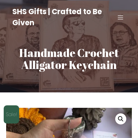
SHS Gifts | Crafted to Be
Given
Handmade Crochet
Alligator Keychain
Sale!