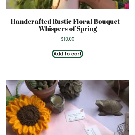
Handcrafted Rustic Floral Bouquet –
Whispers of Spring
$
10.00
Add to cart