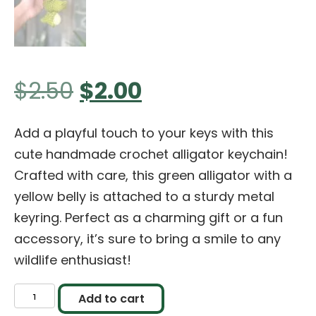
Original
Current
$
2.50
$
2.00
price
price
Add a playful touch to your keys with this
cute handmade crochet alligator keychain!
was:
is:
Crafted with care, this green alligator with a
yellow belly is attached to a sturdy metal
$2.50.
$2.00.
keyring. Perfect as a charming gift or a fun
accessory, it’s sure to bring a smile to any
wildlife enthusiast!
Handmade
Add to cart
Crochet